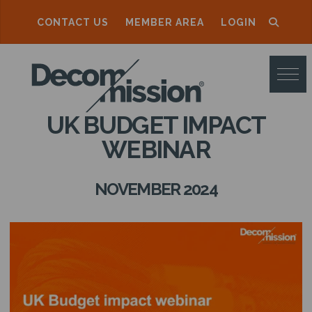
CONTACT US
MEMBER AREA
LOGIN
D
E
C
UK BUDGET IMPACT
O
WEBINAR
M
M
NOVEMBER 2024
I
S
S
I
O