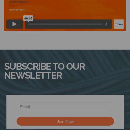
N
SUBSCRIBE TO OUR
NEWSLETTER