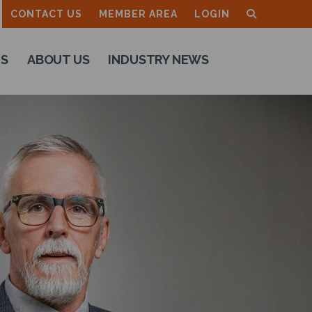
CONTACT US
MEMBER AREA
LOGIN
TS
ABOUT US
INDUSTRY NEWS