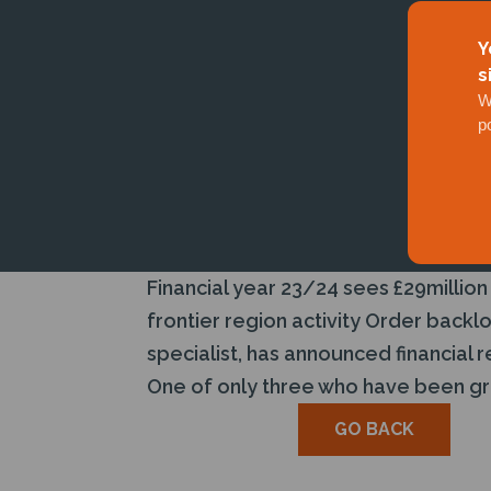
Y
s
W
p
Financial year 23/24 sees £29million
frontier region activity Order back
specialist, has announced financial 
One of only three who have been gra
GO BACK