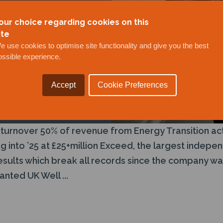
our choice regarding cookies on this
ite
e use cookies to optimise site functionality and give you the best
ossible experience.
Accept
Cookie Preferences
 turnover 50% of revenue from Energy Transition act
log into ’25 at £25+million Exceed, the largest inde
results which break all records since the company wa
nted UK Well ...