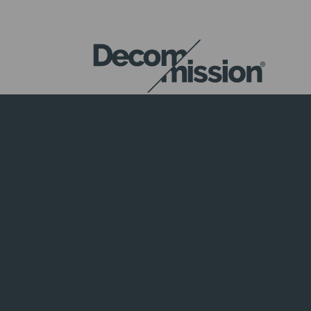
DECOM
MISSION