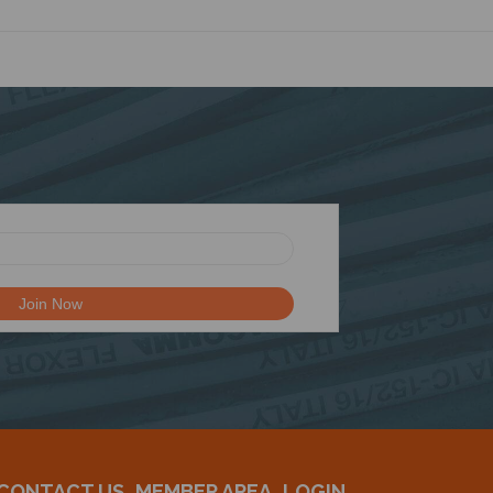
CONTACT US
MEMBER AREA
LOGIN