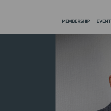
MEMBERSHIP
EVEN