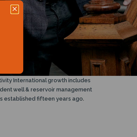
ivity International growth includes
pendent well & reservoir management
s established fifteen years ago.