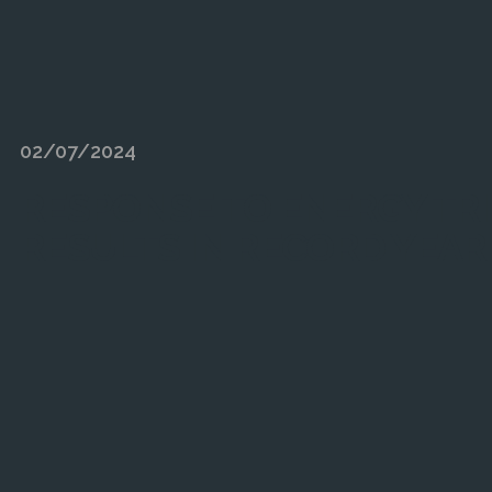
02/07/2024
RESPONSE TO ENERGY TR
RESULTS IN RECORD YEAR