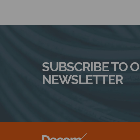
SUBSCRIBE TO 
NEWSLETTER