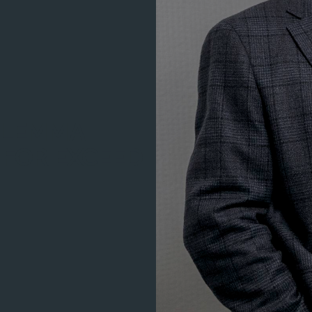
ILEMMA
 FOR EXCEED