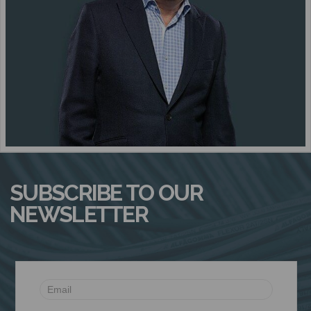
N
SUBSCRIBE TO OUR
NEWSLETTER