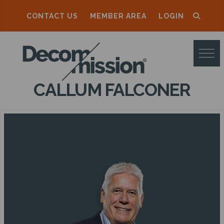
CONTACT US
MEMBER AREA
LOGIN
D
E
C
CALLUM FALCONER
O
M
M
I
S
S
I
O