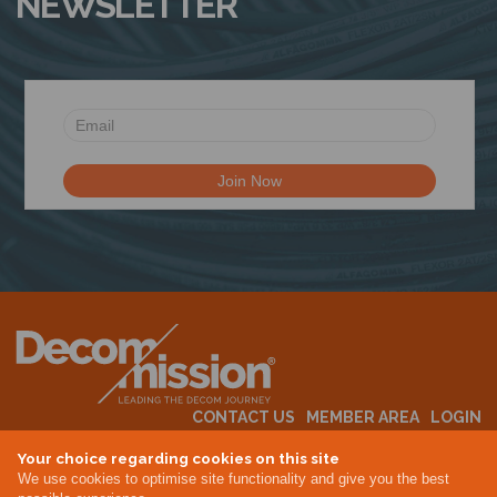
NEWSLETTER
CONTACT US
MEMBER AREA
LOGIN
MEMBERSHIP
EVENTS
ABOUT US
INDUSTRY NEWS
Your choice regarding cookies on this site
We use cookies to optimise site functionality and give you the best