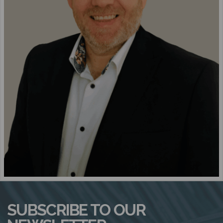
N
SUBSCRIBE TO OUR