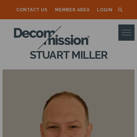
CONTACT US
MEMBER AREA
LOGIN
D
E
C
STUART MILLER
O
M
M
I
S
S
I
O