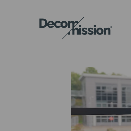
DECOM
MISSION