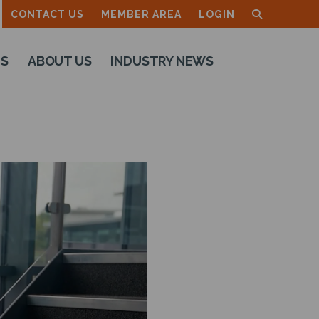
CONTACT US
MEMBER AREA
LOGIN
TS
ABOUT US
INDUSTRY NEWS