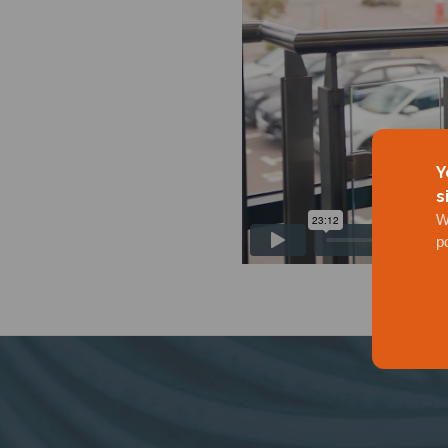
Y
s
W
p