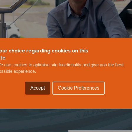
our choice regarding cookies on this
ite
e use cookies to optimise site functionality and give you the best
ossible experience.
Accept
Cookie Preferences