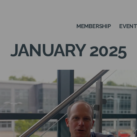
MEMBERSHIP
EVEN
JANUARY 2025