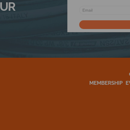
OUR
MEMBERSHIP
E