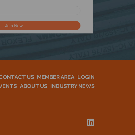
CONTACT US
MEMBER AREA
LOGIN
VENTS
ABOUT US
INDUSTRY NEWS