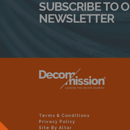
SUBSCRIBE TO 
NEWSLETTER
Terms & Conditions
Privacy Policy
Site By Altar