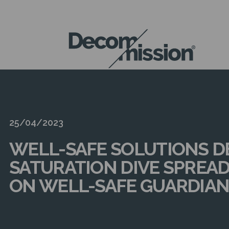
DECOM
MISSION
25/04/2023
WELL-SAFE SOLUTIONS D
SATURATION DIVE SPREAD
ON WELL-SAFE GUARDIA