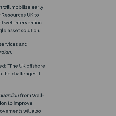
an
will mobilise early
c Resources UK to
t well intervention
gle asset solution.
services and
rdian
.
ed: “The UK offshore
o the challenges it
 Guardian
from Well-
ion to improve
rovements will also