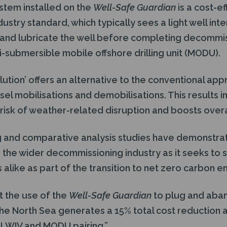
stem installed on the
Well-Safe Guardian
is a cost-ef
dustry standard, which typically sees a light well int
 and lubricate the well before completing decommi
-submersible mobile offshore drilling unit (MODU).
olution’ offers an alternative to the conventional a
sel mobilisations and demobilisations. This results 
 risk of weather-related disruption and boosts overal
 and comparative analysis studies have demonstrat
o the wider decommissioning industry as it seeks to 
alike as part of the transition to net zero carbon e
t the use of the
Well-Safe Guardian
to plug and aban
 the North Sea generates a 15% total cost reduction 
a LWIV and MODU pairing.”