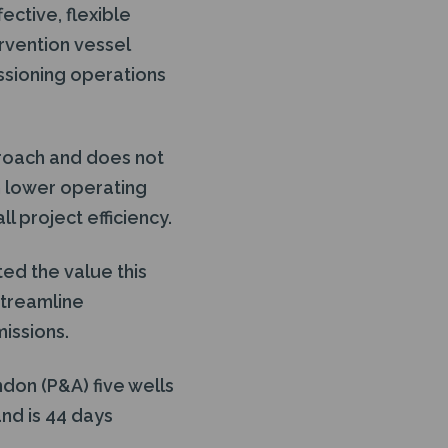
fective, flexible
ervention vessel
ssioning operations
pproach and does not
in lower operating
l project efficiency.
ed the value this
streamline
missions.
don (P&A) five wells
and is 44 days