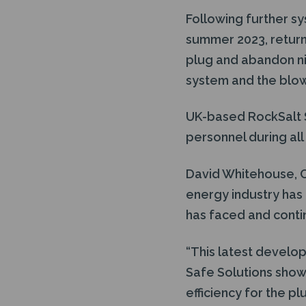
Following further sy
summer 2023, return
plug and abandon nin
system and the blow o
UK-based RockSalt S
personnel during al
David Whitehouse, C
energy industry has 
has faced and conti
“This latest develo
Safe Solutions show
efficiency for the p