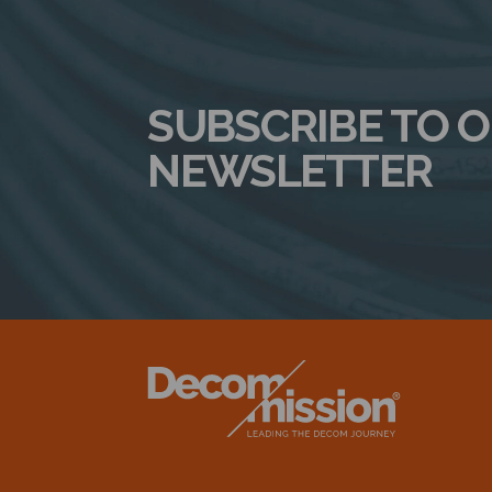
SUBSCRIBE TO 
NEWSLETTER