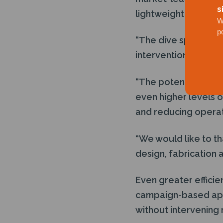
s
lightweight well inter
W
p
“The dive spread sy
intervention system
“The potential for 
even higher levels o
and reducing operati
“We would like to th
design, fabrication 
Even greater efficie
campaign-based appr
without intervening 