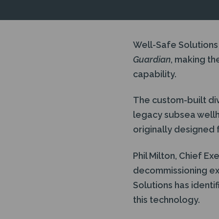
Well-Safe Solutions
Guardian
, making th
capability.
The custom-built div
legacy subsea well
originally designed f
Phil Milton, Chief Ex
decommissioning ex
Solutions has identi
this technology.