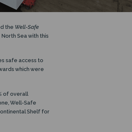
rd the
Well-Safe
 North Sea with this
es safe access to
wards which were
% of overall
one, Well-Safe
ontinental Shelf for