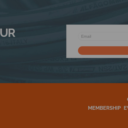
OUR
MEMBERSHIP
E