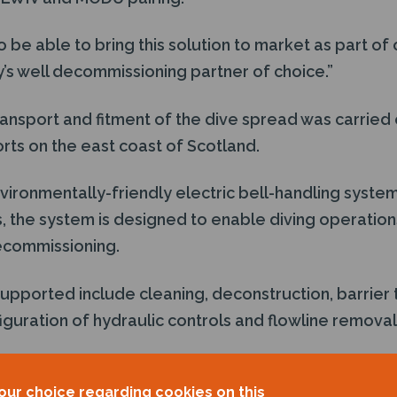
 be able to bring this solution to market as part of o
’s well decommissioning partner of choice.”
nsport and fitment of the dive spread was carried o
rts on the east coast of Scotland.
vironmentally-friendly electric bell-handling syste
, the system is designed to enable diving operation
decommissioning.
upported include cleaning, deconstruction, barrier 
guration of hydraulic controls and flowline removal
anager of the
Well-Safe Guardian
, added: “The
Well-
our choice regarding cookies on this
e-asset well decommissioning solution in the North 