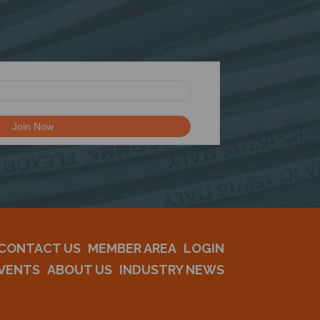
CONTACT US
MEMBER AREA
LOGIN
VENTS
ABOUT US
INDUSTRY NEWS