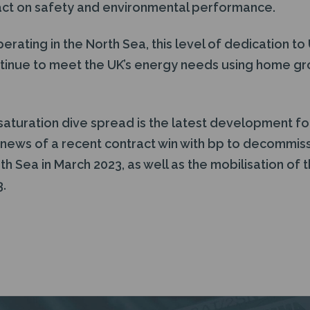
act on safety and environmental performance.
erating in the North Sea, this level of dedication to 
tinue to meet the UK’s energy needs using home grow
 saturation dive spread is the latest development f
 news of a recent contract win with bp to decommiss
rth Sea in March 2023, as well as the mobilisation of 
3.