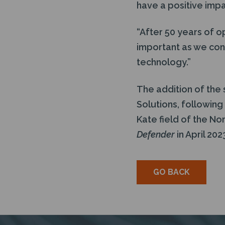
have a positive imp
“After 50 years of op
important as we con
technology.”
The addition of the
Solutions, following
Kate field of the No
Defender
in April 202
GO BACK