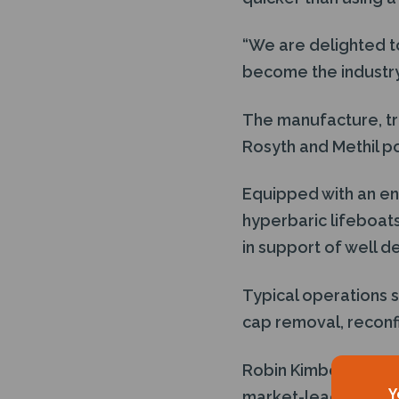
“We are delighted to
become the industry
The manufacture, tra
Rosyth and Methil po
Equipped with an en
hyperbaric lifeboats
in support of well 
Typical operations s
cap removal, reconfi
Robin Kimber, Rig M
Y
market-leading singl