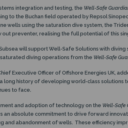
stems integration and testing, the
Well-Safe Guardi
ing to the Buchan field operated by Repsol Sinope
e wells using the saturation dive system, the Triden
ut preventer, realising the full potential of this sin
ubsea will support Well-Safe Solutions with diving 
l saturated diving operations from the
Well-Safe Gua
hief Executive Officer of Offshore Energies UK, add
a long history of developing world-class solutions t
nues to face.
pment and adoption of technology on the
Well-Safe
s an absolute commitment to drive forward innovat
lug and abandonment of wells. These efficiency imp