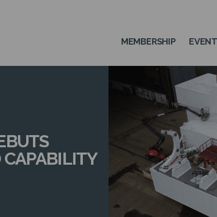
MEMBERSHIP
EVEN
EBUTS
 CAPABILITY
N