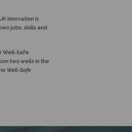
UK innovation is
n jobs, skills and
or Well-Safe
ion two wells in the
the
Well-Safe