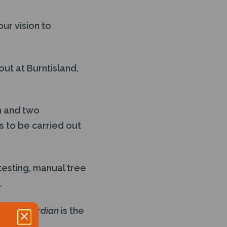
ur vision to
ut at Burntisland,
m and two
s to be carried out
testing, manual tree
.
Safe Guardian
is the
Sea, with