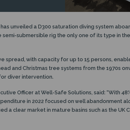
 has unveiled a D300 saturation diving system aboa
e semi-submersible rig the only one of its type in the
e spread, with capacity for up to 15 persons, enabl
head and Christmas tree systems from the 1970s on
or diver intervention.
ecutive Officer at Well-Safe Solutions, said: “With 48
penditure in 2022 focused on well abandonment al
fied a clear market in mature basins such as the UK C