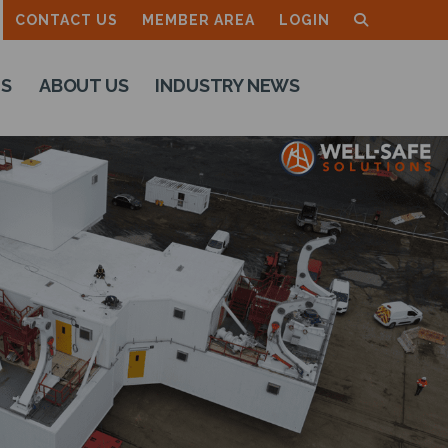
CONTACT US
MEMBER AREA
LOGIN
TS
ABOUT US
INDUSTRY NEWS