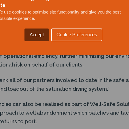
ite
vention, saturation diving and full drilling rig capabil
e use cookies to optimise site functionality and give you the best
ossible experience.
stem is designed to work in tandem with the Trendse
 previously announced by Well-Safe Solutions in 202
Accept
Cookie Preferences
simultaneous operations with both technologies onbo
f operational efficiency, further minimising our envi
onal risk on behalf of our clients.
ank all of our partners involved to date in the safe 
and loadout of the saturation diving system.”
ncies can also be realised as part of Well-Safe Solut
oach to well abandonment which batches and tackl
returns to port.