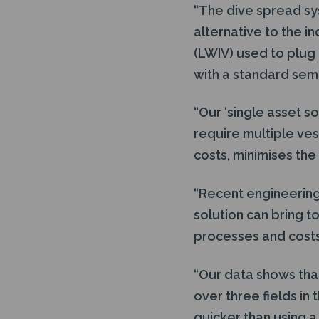
“The dive spread sy
alternative to the in
(LWIV) used to plug
with a standard semi
“Our ‘single asset s
require multiple ves
costs, minimises the
“Recent engineering
solution can bring t
processes and costs 
“Our data shows tha
over three fields in
quicker than using 