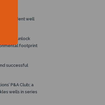
ities.
tter Trident well
2.
ard will unlock
ronmental footprint
and successful
ions’ P&A Club; a
es wells in series