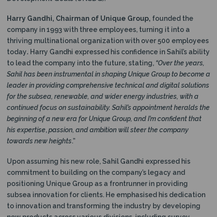
Harry Gandhi, Chairman of Unique Group,
founded the
company in 1993 with three employees, turning it into a
thriving multinational organization with over 500 employees
today
.
Harry Gandhi expressed his confidence in Sahil’s ability
to lead the company into the future, stating,
“Over the years,
Sahil has been instrumental in shaping Unique Group to become a
leader in providing comprehensive technical and digital solutions
for the subsea, renewable, and wider energy industries, with a
continued focus on sustainability. Sahil’s appointment heralds the
beginning of a new era for Unique Group, and I’m confident that
his expertise
,
passion, and ambition will steer the company
towards new heights
.”
Upon assuming his new role, Sahil Gandhi expressed his
commitment to building on the company’s legacy and
positioning Unique Group as a frontrunner in providing
subsea innovation for clients. He emphasised his dedication
to innovation and transforming the industry by developing
new products across various divisions, including survey,