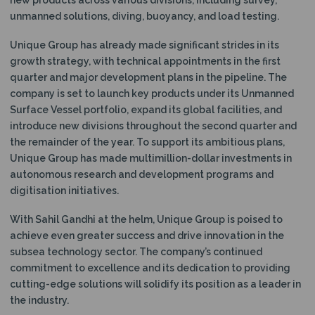
unmanned solutions, diving, buoyancy, and load testing.
Unique Group has already made significant strides in its
growth strategy, with technical appointments in the first
quarter and major development plans in the pipeline. The
company is set to launch key products under its Unmanned
Surface Vessel portfolio, expand its global facilities, and
introduce new divisions throughout the second quarter and
the remainder of the year. To support its ambitious plans,
Unique Group has made multimillion-dollar investments in
autonomous research and development programs and
digitisation initiatives.
With Sahil Gandhi at the helm, Unique Group is poised to
achieve even greater success and drive innovation in the
subsea technology sector. The company’s continued
commitment to excellence and its dedication to providing
cutting-edge solutions will solidify its position as a leader in
the industry.