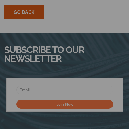
GO BACK
SUBSCRIBE TO OUR
NEWSLETTER