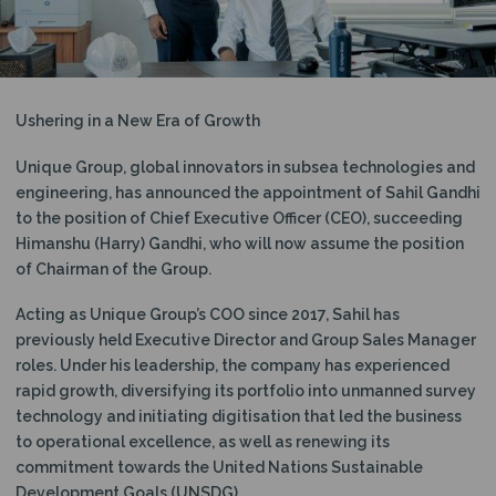
N
Ushering in a New Era of Growth
Unique Group, global innovators in subsea technologies and
engineering, has announced the appointment of Sahil Gandhi
to the position of Chief Executive Officer (CEO), succeeding
Himanshu (Harry) Gandhi, who will now assume the position
of Chairman of the Group.
Acting as Unique Group’s COO since 2017, Sahil has
previously held Executive Director and Group Sales Manager
roles. Under his leadership, the company has experienced
rapid growth, diversifying its portfolio into unmanned survey
technology and initiating digitisation that led the business
to operational excellence, as well as renewing its
commitment towards the United Nations Sustainable
Development Goals (UNSDG).