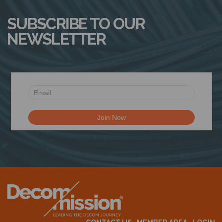
SUBSCRIBE TO OUR
NEWSLETTER