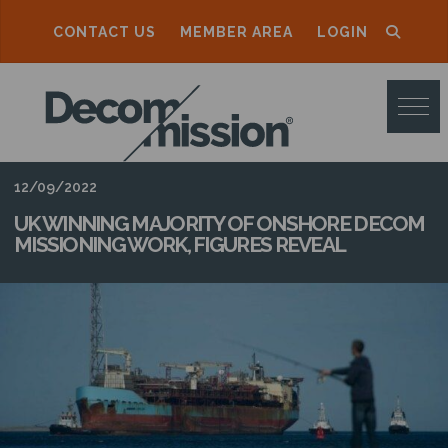
CONTACT US
MEMBER AREA
LOGIN
D
E
C
O
12/09/2022
M
UK WINNING MAJORITY OF ONSHORE DECOM
MISSIONING WORK, FIGURES REVEAL
M
I
S
S
I
O