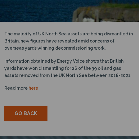
N
The majority of UK North Sea assets are being dismantled in
Britain, new figures have revealed amid concerns of
overseas yards winning decommissioning work.
Information obtained by Energy Voice shows that British
yards have won dismantling for 26 of the 39 oil and gas
assets removed from the UK North Sea between 2018-2021.
Read more
here
GO BACK