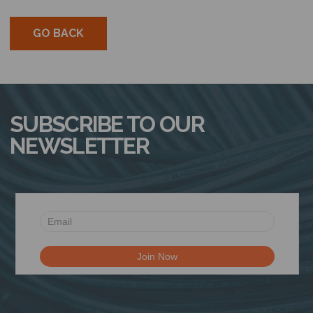
N
GO BACK
SUBSCRIBE TO OUR
NEWSLETTER