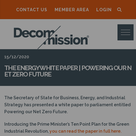
CONTACT US
MEMBER AREA
LOGIN
D
E
C
O
15/12/2020
M
THE ENERGY WHITE PAPER | POWERING OUR N
ET ZERO FUTURE
M
I
S
The Secretary of State for Business, Energy, and Industrial
Strategy has presented a white paper to parliament entitled
S
Powering our Net Zero Future.
I
Introducing the Prime Minister’s Ten Point Plan for the Green
O
Industrial Revolution,
you can read the paper in full here.