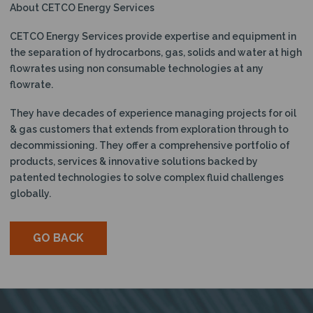
About CETCO Energy Services
CETCO Energy Services provide expertise and equipment in
the separation of hydrocarbons, gas, solids and water at high
flowrates using non consumable technologies at any
flowrate.
They have decades of experience managing projects for oil
& gas customers that extends from exploration through to
decommissioning. They offer a comprehensive portfolio of
products, services & innovative solutions backed by
patented technologies to solve complex fluid challenges
globally.
GO BACK