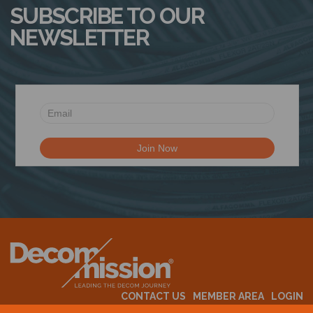
SUBSCRIBE TO OUR
NEWSLETTER
CONTACT US
MEMBER AREA
LOGIN
MEMBERSHIP
EVENTS
ABOUT US
INDUSTRY NEWS