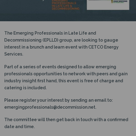
N
The Emerging Professionals in Late Life and
Decommissioning (EPLLD) group, are looking to gauge
interest in a brunch and learn event with CETCO Energy
Services.
Part of a series of events designed to allow emerging
professionals opportunities to network with peers and gain
industry insight first hand, this event is free of charge and
catering is included.
Please register your interest by sending an email to:
emergingprofessionals@decommission.net.
The committee will then get back in touch with a confirmed
date and time.