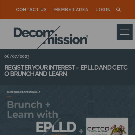
CONTACT US
MEMBER AREA
LOGIN
D
E
C
O
06/07/2023
M
REGISTER YOUR INTEREST – EPLLD AND CETC
O BRUNCH AND LEARN
M
I
S
S
I
O