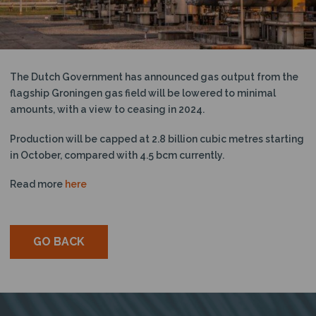
N
The Dutch Government has announced gas output from the
flagship Groningen gas field will be lowered to minimal
amounts, with a view to ceasing in 2024.
Production will be capped at 2.8 billion cubic metres starting
in October, compared with 4.5 bcm currently.
Read more
here
GO BACK