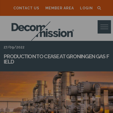
CONTACT US
MEMBER AREA
LOGIN
D
E
C
O
27/09/2022
M
PRODUCTION TO CEASE AT GRONINGEN GAS F
IELD
M
I
S
S
I
O