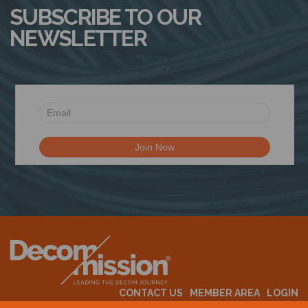
SUBSCRIBE TO OUR
NEWSLETTER
CONTACT US
MEMBER AREA
LOGIN