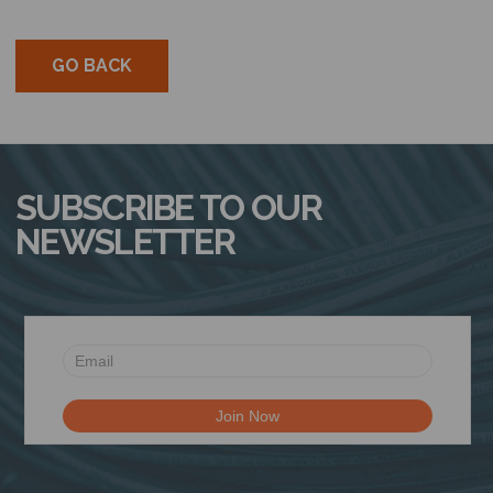
GO BACK
SUBSCRIBE TO OUR
NEWSLETTER