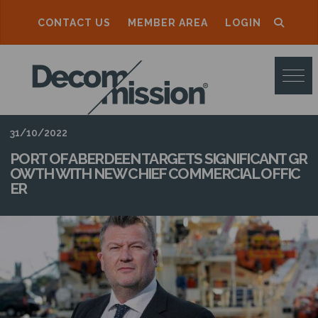
CONTACT US
MEMBER AREA
LOGIN
D
E
C
O
31/10/2022
M
PORT OF ABERDEEN TARGETS SIGNIFICANT GR
OWTH WITH NEW CHIEF COMMERCIAL OFFIC
M
ER
I
S
S
I
O