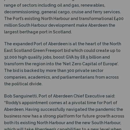
range of sectors including oil and gas, renewables,
decommissioning, general cargo, cruise and ferry services.
The Port’s existing North Harbour and transformational £400
million South Harbour development make Aberdeen the
largest berthage port in Scotland.
The expanded Port of Aberdeen is at the heart of the North
East Scotland Green Freeport bid which could create up to
32,000 high quality jobs, boost GVA by £8.5 billion and
transform the region into the ‘Net Zero Capital of Europe’.
The bid is backed by more than 300 private sector
companies, academics, and parliamentarians from across
the political divide.
Bob Sanguinetti, Port of Aberdeen Chief Executive said:
“Roddy’s appointment comes at a pivotal time for Port of
Aberdeen. Having successfully navigated the pandemic the
business now has a strong platform for future growth across
both its existing North Harbour and the new South Harbour,
which will take Aberdeen’s capabilities to a new level when