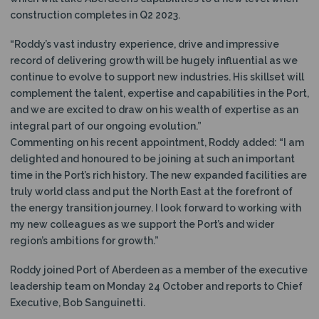
construction completes in Q2 2023.
“Roddy’s vast industry experience, drive and impressive
record of delivering growth will be hugely influential as we
continue to evolve to support new industries. His skillset will
complement the talent, expertise and capabilities in the Port,
and we are excited to draw on his wealth of expertise as an
integral part of our ongoing evolution.”
Commenting on his recent appointment, Roddy added: “I am
delighted and honoured to be joining at such an important
time in the Port’s rich history. The new expanded facilities are
truly world class and put the North East at the forefront of
the energy transition journey. I look forward to working with
my new colleagues as we support the Port’s and wider
region’s ambitions for growth.”
Roddy joined Port of Aberdeen as a member of the executive
leadership team on Monday 24 October and reports to Chief
Executive, Bob Sanguinetti.