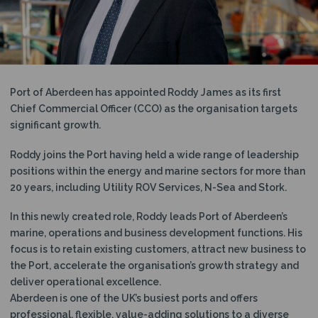
N
Port of Aberdeen has appointed Roddy James as its first
Chief Commercial Officer (CCO) as the organisation targets
significant growth.
Roddy joins the Port having held a wide range of leadership
positions within the energy and marine sectors for more than
20 years, including Utility ROV Services, N-Sea and Stork.
In this newly created role, Roddy leads Port of Aberdeen’s
marine, operations and business development functions. His
focus is to retain existing customers, attract new business to
the Port, accelerate the organisation’s growth strategy and
deliver operational excellence.
Aberdeen is one of the UK’s busiest ports and offers
professional, flexible, value-adding solutions to a diverse