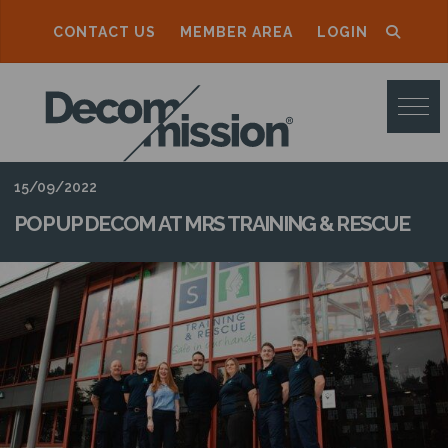
CONTACT US
MEMBER AREA
LOGIN
D
E
C
O
15/09/2022
M
POP UP DECOM AT MRS TRAINING & RESCUE
M
I
S
S
I
O