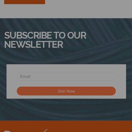
SUBSCRIBE TO OUR
NEWSLETTER