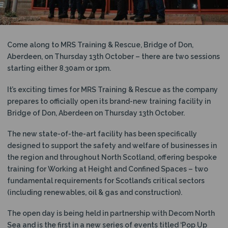
N
Come along to MRS Training & Rescue, Bridge of Don,
Aberdeen, on Thursday 13th October – there are two sessions
starting either 8.30am or 1pm.
It’s exciting times for MRS Training & Rescue as the company
prepares to officially open its brand-new training facility in
Bridge of Don, Aberdeen on Thursday 13th October.
The new state-of-the-art facility has been specifically
designed to support the safety and welfare of businesses in
the region and throughout North Scotland, offering bespoke
training for Working at Height and Confined Spaces – two
fundamental requirements for Scotland’s critical sectors
(including renewables, oil & gas and construction).
The open day is being held in partnership with Decom North
Sea and is the first in a new series of events titled ‘Pop Up