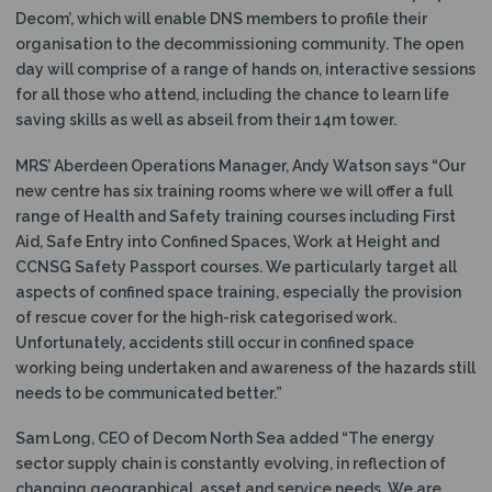
Decom’, which will enable DNS members to profile their
organisation to the decommissioning community. The open
day will comprise of a range of hands on, interactive sessions
for all those who attend, including the chance to learn life
saving skills as well as abseil from their 14m tower.
MRS’ Aberdeen Operations Manager, Andy Watson says “Our
new centre has six training rooms where we will offer a full
range of Health and Safety training courses including First
Aid, Safe Entry into Confined Spaces, Work at Height and
CCNSG Safety Passport courses. We particularly target all
aspects of confined space training, especially the provision
of rescue cover for the high-risk categorised work.
Unfortunately, accidents still occur in confined space
working being undertaken and awareness of the hazards still
needs to be communicated better.”
Sam Long, CEO of Decom North Sea added “The energy
sector supply chain is constantly evolving, in reflection of
changing geographical, asset and service needs. We are