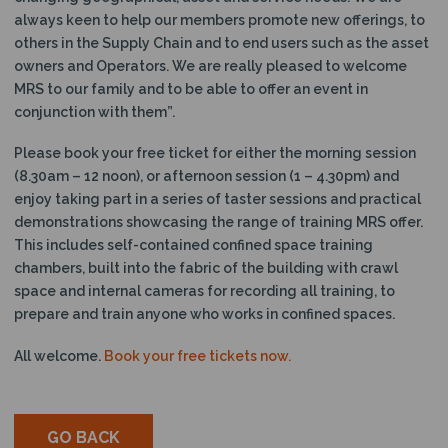
always keen to help our members promote new offerings, to
others in the Supply Chain and to end users such as the asset
owners and Operators. We are really pleased to welcome
MRS to our family and to be able to offer an event in
conjunction with them”.
Please book your free ticket for either the morning session
(8.30am – 12 noon), or afternoon session (1 – 4.30pm) and
enjoy taking part in a series of taster sessions and practical
demonstrations showcasing the range of training MRS offer.
This includes self-contained confined space training
chambers, built into the fabric of the building with crawl
space and internal cameras for recording all training, to
prepare and train anyone who works in confined spaces.
All welcome.
Book your free tickets now.
GO BACK