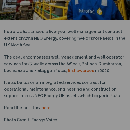
N
Petrofac has landed a five-year well management contract
extension with NEO Energy, covering five offshore fields in the
UK North Sea.
The deal encompasses well management and well operator
services for 27 wells across the Affleck, Balloch, Dumbarton,
Lochranza and Finlaggan fields,
first awarded
in 2020.
It also builds on an integrated services contract for
operational, maintenance, engineering and construction
support across NEO Energy UK assets which began in 2020.
Read the full story
here.
Photo Credit: Energy Voice.