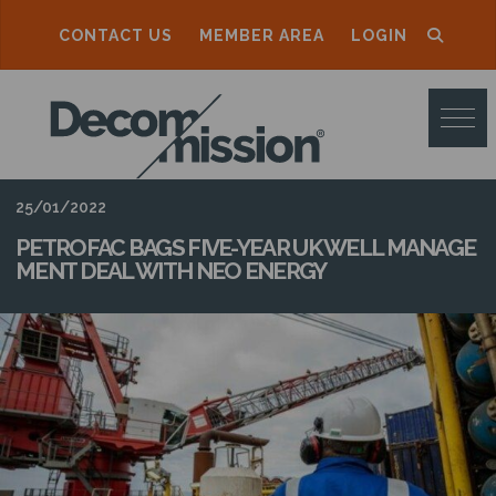
CONTACT US
MEMBER AREA
LOGIN
D
E
C
O
25/01/2022
M
PETROFAC BAGS FIVE-YEAR UK WELL MANAGE
MENT DEAL WITH NEO ENERGY
M
I
S
S
I
O