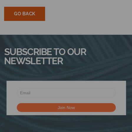
GO BACK
SUBSCRIBE TO OUR
NEWSLETTER