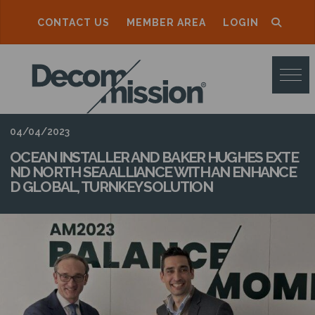
CONTACT US
MEMBER AREA
LOGIN
D
E
C
O
04/04/2023
M
OCEAN INSTALLER AND BAKER HUGHES EXTE
ND NORTH SEA ALLIANCE WITH AN ENHANCE
M
D GLOBAL, TURNKEY SOLUTION
I
S
S
I
O