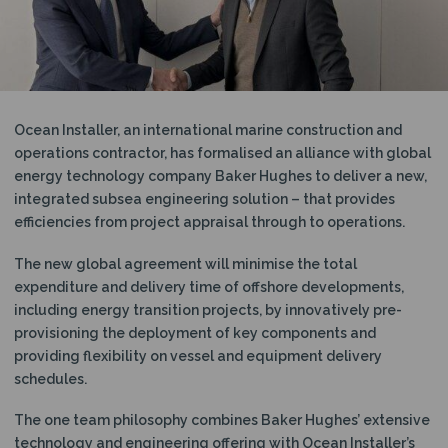
N
Ocean Installer, an international marine construction and
operations contractor, has formalised an alliance with global
energy technology company Baker Hughes to deliver a new,
integrated subsea engineering solution – that provides
efficiencies from project appraisal through to operations.
The new global agreement will minimise the total
expenditure and delivery time of offshore developments,
including energy transition projects, by innovatively pre-
provisioning the deployment of key components and
providing flexibility on vessel and equipment delivery
schedules.
The one team philosophy combines Baker Hughes’ extensive
technology and engineering offering with Ocean Installer’s