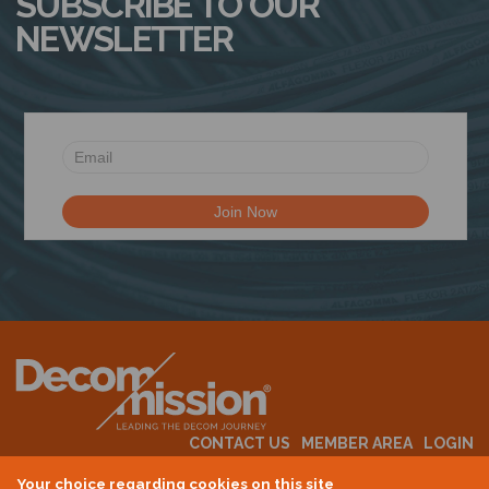
SUBSCRIBE TO OUR
NEWSLETTER
CONTACT US
MEMBER AREA
LOGIN
MEMBERSHIP
EVENTS
ABOUT US
INDUSTRY NEWS
Your choice regarding cookies on this site