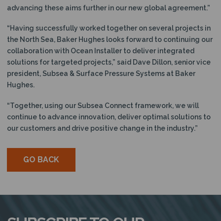
advancing these aims further in our new global agreement.”
“Having successfully worked together on several projects in
the North Sea, Baker Hughes looks forward to continuing our
collaboration with Ocean Installer to deliver integrated
solutions for targeted projects,” said Dave Dillon, senior vice
president, Subsea & Surface Pressure Systems at Baker
Hughes.
“Together, using our Subsea Connect framework, we will
continue to advance innovation, deliver optimal solutions to
our customers and drive positive change in the industry.”
GO BACK