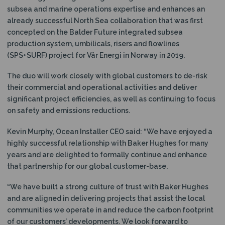
subsea and marine operations expertise and enhances an
already successful North Sea collaboration that was first
concepted on the Balder Future integrated subsea
production system, umbilicals, risers and flowlines
(SPS+SURF) project for Vår Energi in Norway in 2019.
The duo will work closely with global customers to de-risk
their commercial and operational activities and deliver
significant project efficiencies, as well as continuing to focus
on safety and emissions reductions.
Kevin Murphy, Ocean Installer CEO said: “We have enjoyed a
highly successful relationship with Baker Hughes for many
years and are delighted to formally continue and enhance
that partnership for our global customer-base.
“We have built a strong culture of trust with Baker Hughes
and are aligned in delivering projects that assist the local
communities we operate in and reduce the carbon footprint
of our customers’ developments. We look forward to