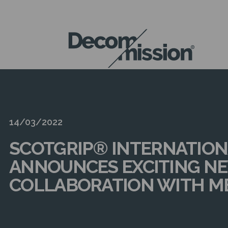
DECOM
MISSION
14/03/2022
SCOTGRIP® INTERNATION
ANNOUNCES EXCITING N
COLLABORATION WITH M