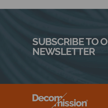
SUBSCRIBE TO 
NEWSLETTER