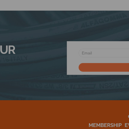
OUR
MEMBERSHIP
E