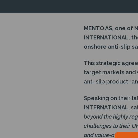
MENTO AS, one of N
INTERNATIONAL, the
onshore anti-slip s
This strategic agree
target markets and 
anti-slip product ra
Speaking on their late
INTERNATIONAL
, sa
beyond the highly re
challenges to their UK
and value-adding effi