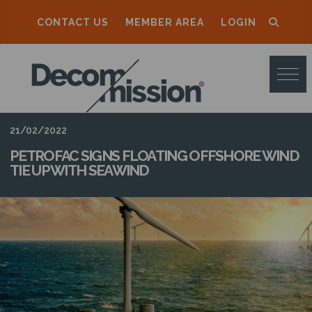
CONTACT US
MEMBER AREA
LOGIN
D
E
C
O
21/02/2022
M
PETROFAC SIGNS FLOATING OFFSHORE WIND
TIE UP WITH SEAWIND
M
I
S
S
I
O