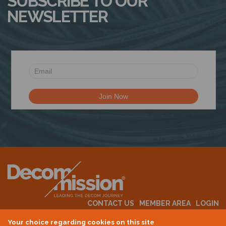
SUBSCRIBE TO OUR
NEWSLETTER
CONTACT US
MEMBER AREA
LOGIN
MEMBERSHIP
EVENTS
ABOUT US
INDUSTRY NEWS
Your choice regarding cookies on this site