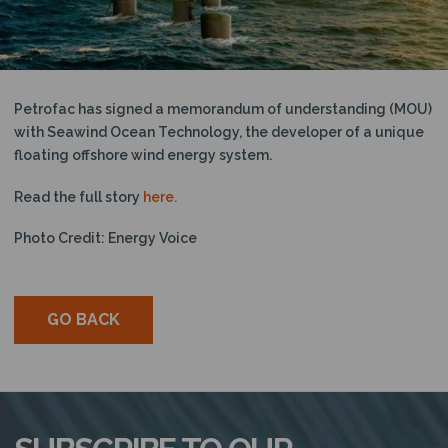
N
Petrofac has signed a memorandum of understanding (MOU)
with Seawind Ocean Technology, the developer of a unique
floating offshore wind energy system.
Read the full story
here.
Photo Credit: Energy Voice
GO BACK