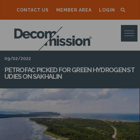
CONTACT US
MEMBER AREA
LOGIN
D
E
C
O
09/02/2022
M
PETROFAC PICKED FOR GREEN HYDROGEN ST
UDIES ON SAKHALIN
M
I
S
S
I
O