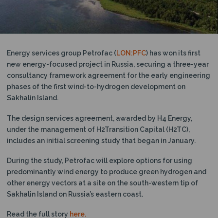
N
Energy services group Petrofac (
LON:PFC
) has won its first
new energy-focused project in Russia, securing a three-year
consultancy framework agreement for the early engineering
phases of the first wind-to-hydrogen development on
Sakhalin Island.
The design services agreement, awarded by H4 Energy,
under the management of H2Transition Capital (H2TC),
includes an initial screening study that began in January.
During the study, Petrofac will explore options for using
predominantly wind energy to produce green hydrogen and
other energy vectors at a site on the south-western tip of
Sakhalin Island on Russia’s eastern coast.
Read the full story
here.