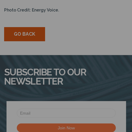
Photo Credit: Energy Voice.
GO BACK
SUBSCRIBE TO OUR
NEWSLETTER