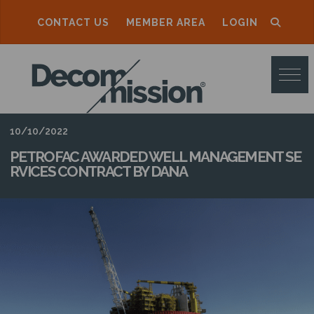
CONTACT US
MEMBER AREA
LOGIN
D
E
C
O
10/10/2022
M
PETROFAC AWARDED WELL MANAGEMENT SE
RVICES CONTRACT BY DANA
M
I
S
S
I
O