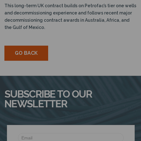
This long-term UK contract builds on Petrofac’s tier one wells
and decommissioning experience and follows recent major
decommissioning contract awards in Australia, Africa, and
the Gulf of Mexico.
GO BACK
SUBSCRIBE TO OUR
NEWSLETTER