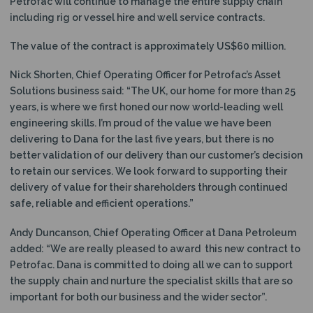
Petrofac will continue to manage the entire supply chain
including rig or vessel hire and well service contracts.
The value of the contract is approximately US$60 million.
Nick Shorten, Chief Operating Officer for Petrofac’s Asset
Solutions business said: “The UK, our home for more than 25
years, is where we first honed our now world-leading well
engineering skills. I’m proud of the value we have been
delivering to Dana for the last five years, but there is no
better validation of our delivery than our customer’s decision
to retain our services. We look forward to supporting their
delivery of value for their shareholders through continued
safe, reliable and efficient operations.”
Andy Duncanson, Chief Operating Officer at Dana Petroleum
added: “We are really pleased to award this new contract to
Petrofac. Dana is committed to doing all we can to support
the supply chain and nurture the specialist skills that are so
important for both our business and the wider sector”.