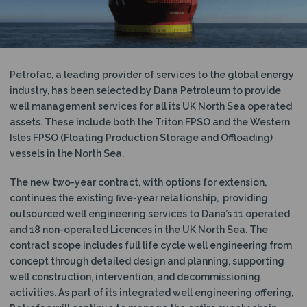
N
Petrofac, a leading provider of services to the global energy
industry, has been selected by Dana Petroleum to provide
well management services for all its UK North Sea operated
assets. These include both the Triton FPSO and the Western
Isles FPSO (Floating Production Storage and Offloading)
vessels in the North Sea.
The new two-year contract, with options for extension,
continues the existing five-year relationship, providing
outsourced well engineering services to Dana’s 11 operated
and 18 non-operated Licences in the UK North Sea. The
contract scope includes full life cycle well engineering from
concept through detailed design and planning, supporting
well construction, intervention, and decommissioning
activities. As part of its integrated well engineering offering,