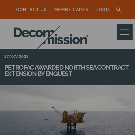
CONTACT US
MEMBER AREA
LOGIN
D
E
C
O
27/07/2022
M
PETROFAC AWARDED NORTH SEA CONTRACT
EXTENSION BY ENQUEST
M
I
S
S
I
O