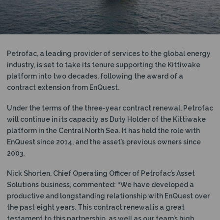
N
Petrofac, a leading provider of services to the global energy
industry, is set to take its tenure supporting the Kittiwake
platform into two decades, following the award of a
contract extension from EnQuest.
Under the terms of the three-year contract renewal, Petrofac
will continue in its capacity as Duty Holder of the Kittiwake
platform in the Central North Sea. It has held the role with
EnQuest since 2014, and the asset’s previous owners since
2003.
Nick Shorten, Chief Operating Officer of Petrofac’s Asset
Solutions business, commented: “We have developed a
productive and longstanding relationship with EnQuest over
the past eight years. This contract renewal is a great
testament to this partnership, as well as our team’s high