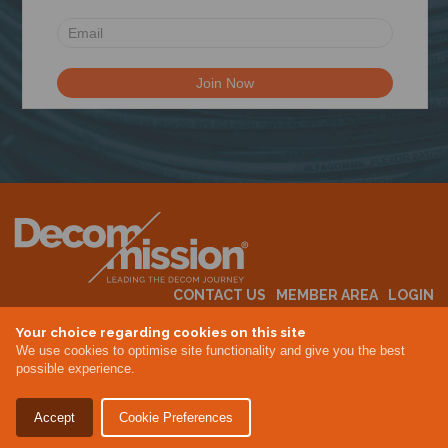
CONTACT US
MEMBER AREA
LOGIN
MEMBERSHIP
EVENTS
ABOUT US
INDUSTRY NEWS
Your choice regarding cookies on this site
We use cookies to optimise site functionality and give you the best
possible experience.
Terms & Conditions
Privacy Policy
Accept
Cookie Preferences
Site By Altar