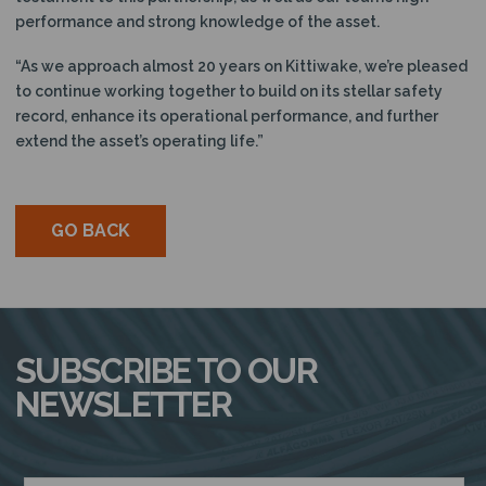
performance and strong knowledge of the asset.
“As we approach almost 20 years on Kittiwake, we’re pleased
to continue working together to build on its stellar safety
record, enhance its operational performance, and further
extend the asset’s operating life.”
GO BACK
SUBSCRIBE TO OUR
NEWSLETTER