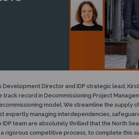
s Development Director and IDP strategic lead, Kirs
ve track record in Decommissioning Project Manage
ecommissioning model. We streamline the supply cha
lst expertly managing interdependencies, safeguardi
IDP team are absolutely thrilled that the North Sea 
 a rigorous competitive process, to complete this sig