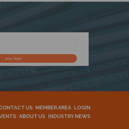
CONTACT US
MEMBER AREA
LOGIN
VENTS
ABOUT US
INDUSTRY NEWS