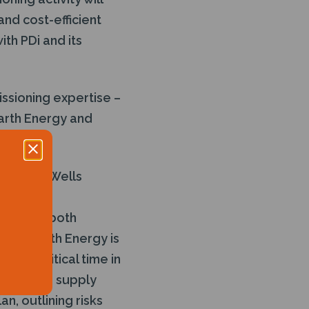
and cost-efficient
th PDi and its
issioning expertise –
garth Energy and
input as Wells
xpertise
SE – in both
 “Hogarth Energy is
It is critical time in
 both the supply
an, outlining risks