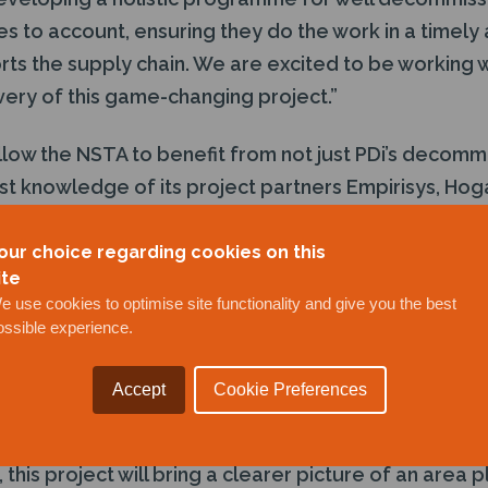
es to account, ensuring they do the work in a timely 
s the supply chain. We are excited to be working wi
very of this game-changing project.”
llow the NSTA to benefit from not just PDi’s decomm
ist knowledge of its project partners Empirisys, Ho
our choice regarding cookies on this
rth Energy is a key partner to the IDP team and his 
ite
e use cookies to optimise site functionality and give you the best
for the project brings extensive and unparalleled e
ossible experience.
hree decades encompassing wells, subsurface and H
rating environments. Sandy comments on the award:
Accept
Cookie Preferences
of this important project as a partner to the IDP team. 
oning space in the UKCS. With the challenges facing
this project will bring a clearer picture of an area pl