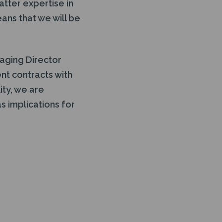
atter expertise in
ans that we will be
aging Director
t contracts with
ity, we are
s implications for