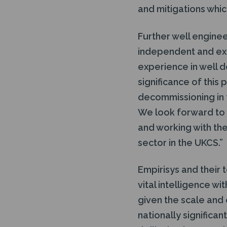
and mitigations which
Further well enginee
independent and ext
experience in well d
significance of this
decommissioning in 
We look forward to u
and working with the
sector in the UKCS.”
Empirisys and their
vital intelligence wi
given the scale and
nationally significa