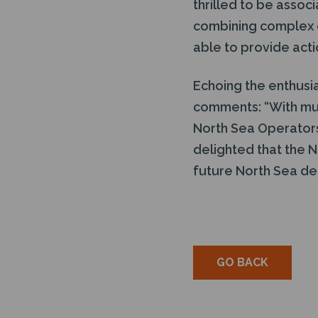
thrilled to be assoc
combining complex e
able to provide acti
Echoing the enthusi
comments: “With mu
North Sea Operators 
delighted that the N
future North Sea d
GO BACK