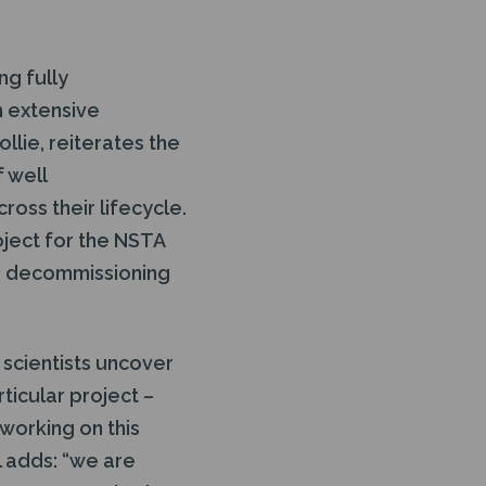
ng fully
h extensive
llie, reiterates the
f well
oss their lifecycle.
oject for the NSTA
he decommissioning
 scientists uncover
rticular project –
working on this
l adds: “we are