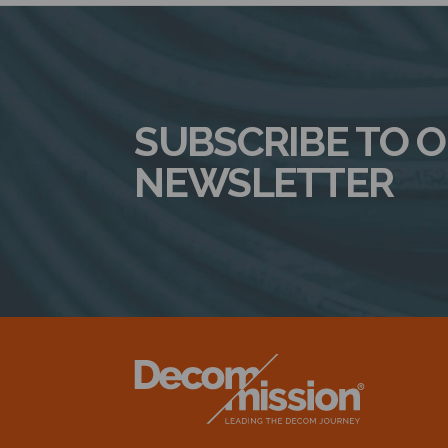
SUBSCRIBE TO 
NEWSLETTER