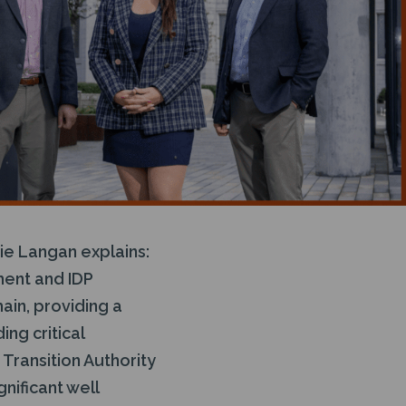
tie Langan explains:
ment and IDP
in, providing a
ng critical
Transition Authority
nificant well