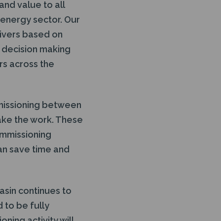
and value to all
r energy sector. Our
ivers based on
t decision making
rs across the
mmissioning between
ake the work. These
commissioning
an save time and
asin continues to
 to be fully
ing activity will