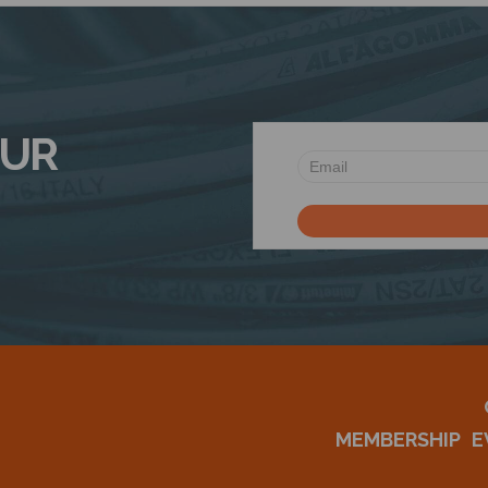
OUR
MEMBERSHIP
E