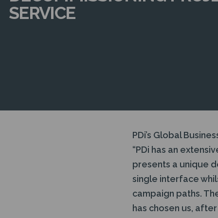
SERVICE
PDi’s Global Busines
“PDi has an extensi
presents a unique d
single interface whi
campaign paths. The 
has chosen us, after