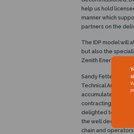
help us hold license
manner which support
partners on the deli
The IDP model will a
but also the special
Zenith Energy.
Y
Sandy Fettes of Hoga
s
W
Technical Authority 
p
accumulated over t
contracting and ope
delighted to be part 
the well decommissi
chain and operators, 