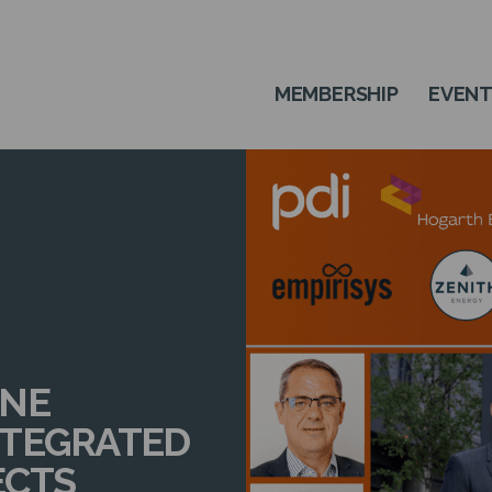
MEMBERSHIP
EVEN
ONE
NTEGRATED
ECTS