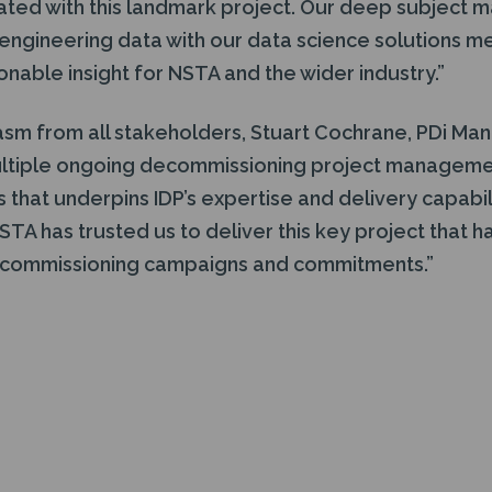
iated with this landmark project. Our deep subject m
ngineering data with our data science solutions me
onable insight for NSTA and the wider industry.”
asm from all stakeholders, Stuart Cochrane, PDi Man
ltiple ongoing decommissioning project managemen
that underpins IDP’s expertise and delivery capabil
STA has trusted us to deliver this key project that ha
ecommissioning campaigns and commitments.”