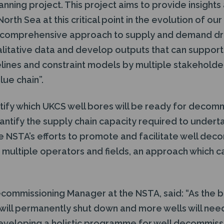
ning project. This project aims to provide insights 
orth Sea at this critical point in the evolution of ou
a comprehensive approach to supply and demand dr
alitative data and develop outputs that can suppor
elines and constraint models by multiple stakeholde
ue chain”.
entify which UKCS well bores will be ready for deco
antify the supply chain capacity required to undert
the NSTA’s efforts to promote and facilitate well de
 multiple operators and fields, an approach which c
commissioning Manager at the NSTA, said: “As the b
will permanently shut down and more wells will need
eloping a holistic programme for well decommission