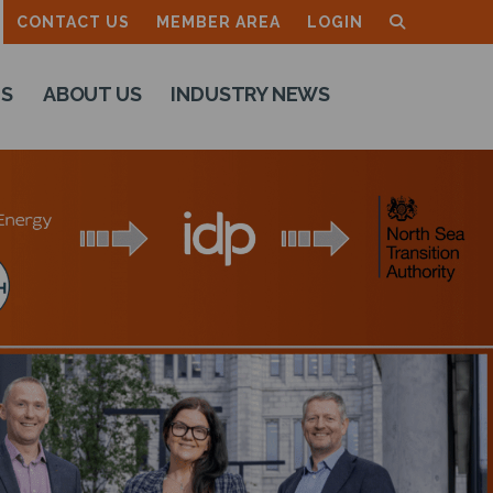
CONTACT US
MEMBER AREA
LOGIN
TS
ABOUT US
INDUSTRY NEWS