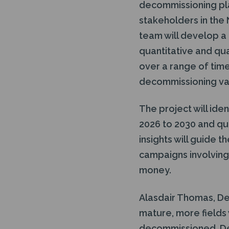
decommissioning plan
stakeholders in the N
team will develop 
quantitative and qu
over a range of tim
decommissioning val
The project will id
2026 to 2030 and qu
insights will guide 
campaigns involving
money.
Alasdair Thomas, De
mature, more fields 
decommissioned. Dev