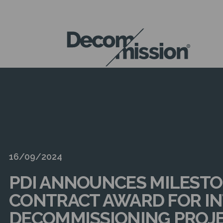
DECOM
MISSION
16/09/2024
PDI ANNOUNCES MILEST
CONTRACT AWARD FOR I
DECOMMISSIONING PROJ