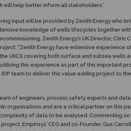
 will help better inform all stakeholders.”
ring input will be provided by Zenith Energy who bri
ensive knowledge of wells lifecycles together wit
ecommissioning. Zenith Energy’s UK Director, Chris Co
 project: “Zenith Energy have extensive experience o
the UKCS covering both surface and subsea wells acr
tilising this experience as part of this important pr
 IDP team to deliver this value adding project to t
 team of engineers, process safety experts and data
thin organisations and are a critical partner on this pa
 complexity of data to be analysed. Commenting on 
nt project, Empirisys’ CEO and co-Founder, Gus Carrol