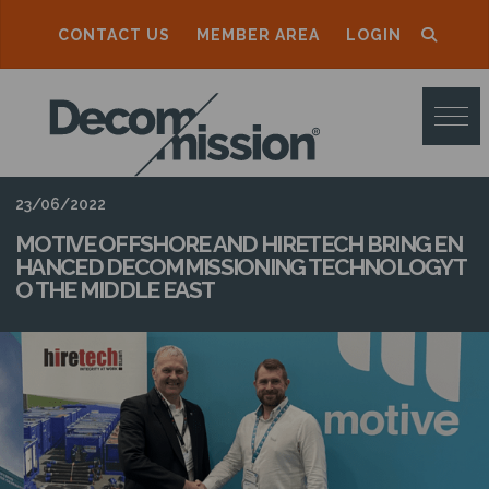
CONTACT US
MEMBER AREA
LOGIN
D
E
C
O
23/06/2022
M
MOTIVE OFFSHORE AND HIRETECH BRING EN
HANCED DECOMMISSIONING TECHNOLOGY T
M
O THE MIDDLE EAST
I
S
S
I
O