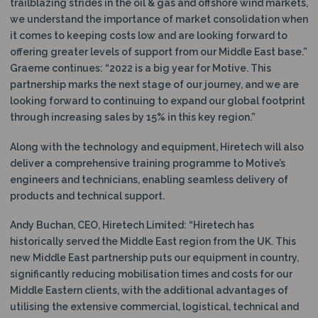
trailblazing strides in the oil & gas and offshore wind markets,
we understand the importance of market consolidation when
it comes to keeping costs low and are looking forward to
offering greater levels of support from our Middle East base.”
Graeme continues: “2022 is a big year for Motive. This
partnership marks the next stage of our journey, and we are
looking forward to continuing to expand our global footprint
through increasing sales by 15% in this key region.”
Along with the technology and equipment, Hiretech will also
deliver a comprehensive training programme to Motive’s
engineers and technicians, enabling seamless delivery of
products and technical support.
Andy Buchan, CEO, Hiretech Limited: “Hiretech has
historically served the Middle East region from the UK. This
new Middle East partnership puts our equipment in country,
significantly reducing mobilisation times and costs for our
Middle Eastern clients, with the additional advantages of
utilising the extensive commercial, logistical, technical and