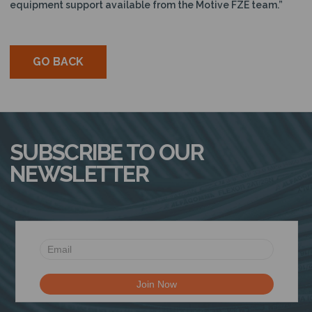
equipment support available from the Motive FZE team.”
GO BACK
SUBSCRIBE TO OUR
NEWSLETTER