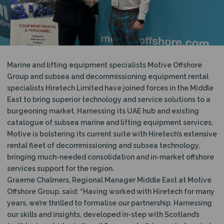
N
Marine and lifting equipment specialists Motive Offshore
Group and subsea and decommissioning equipment rental
specialists Hiretech Limited have joined forces in the Middle
East to bring superior technology and service solutions to a
burgeoning market. Harnessing its UAE hub and existing
catalogue of subsea marine and lifting equipment services,
Motive is bolstering its current suite with Hiretech’s extensive
rental fleet of decommissioning and subsea technology,
bringing much-needed consolidation and in-market offshore
services support for the region.
Graeme Chalmers, Regional Manager Middle East at Motive
Offshore Group, said: “Having worked with Hiretech for many
years, we’re thrilled to formalise our partnership. Harnessing
our skills and insights, developed in-step with Scotland’s