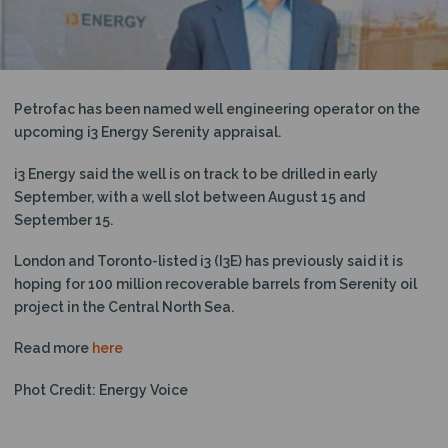
N
Petrofac has been named well engineering operator on the
upcoming i3 Energy Serenity appraisal.
i3 Energy said the well is on track to be drilled in early
September, with a well slot between August 15 and
September 15.
London and Toronto-listed i3 (I3E) has previously said it is
hoping for 100 million recoverable barrels from Serenity oil
project in the Central North Sea.
Read more
here
Phot Credit: Energy Voice