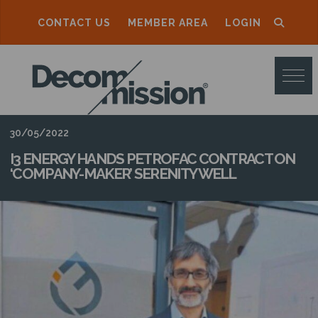
CONTACT US
MEMBER AREA
LOGIN
D
E
C
O
30/05/2022
M
I3 ENERGY HANDS PETROFAC CONTRACT ON
‘COMPANY-MAKER’ SERENITY WELL
M
I
S
S
I
O