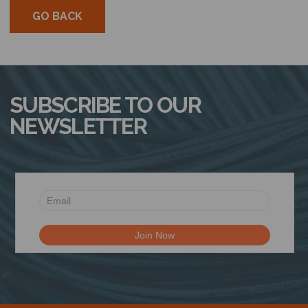
GO BACK
SUBSCRIBE TO OUR
NEWSLETTER