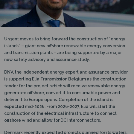
N
Urgent moves to bring forward the construction of “energy
islands” – giant new offshore renewable energy conversion
and transmission plants – are being supported by a major
new safety advisory and assurance study.
DNV, the independent energy expert and assurance provider,
is supporting Elia Transmission Belgium as the construction
tender for the project, which will receive renewable energy
generated offshore, convert it to consumable power and
deliver it to Europe opens. Completion of the island is
expected mid-2026. From 2026-2027, Elia will start the
construction of the electrical infrastructure to connect
offshore wind and allow for DC interconnectors.
Denmark recently expedited projects planned for its waters,