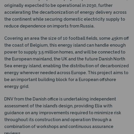
originally expected to be operational in 2030, further
accelerating the decarbonization of energy delivery across
the continent while securing domestic electricity supply to
reduce dependence on imports from Russia.
Covering an area the size of 10 football fields, some 45km off
the coast of Belgium, this energy island can handle enough
power to supply 3.5 million homes, and will be connected to
the European mainland, the UK and the future Danish North
Sea energy island, enabling the distribution of decarbonized
energy wherever needed across Europe. This project aims to
be an important building block for a European offshore
energy grid.
DNV from the Danish office is undertaking independent
assessment of the island’s design, providing Elia with
guidance on any improvements required to minimize risk
throughout its construction and operation through a
combination of workshops and continuous assurance
reviews.