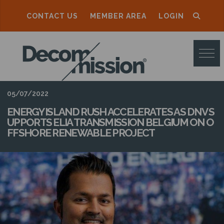
CONTACT US
MEMBER AREA
LOGIN
D
E
C
O
05/07/2022
M
ENERGY ISLAND RUSH ACCELERATES AS DNV S
UPPORTS ELIA TRANSMISSION BELGIUM ON O
M
FFSHORE RENEWABLE PROJECT
I
S
S
I
O