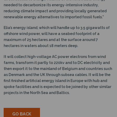
needed to decarbonize its energy-intensive industry,
reducing climate impact and providing locally generated
renewable energy alternatives to imported fossil fuels.”
Elia’s energy island, which will handle up to 3.5 gigawatts of
offshore wind power, will have a seabed footprint of a
maximum of 25 hectares and at the surface around 7
hectares in waters about 18 meters deep.
It will collect high-voltage AC power electrons from wind
farms, transform it partly to 220kv and to DC electricity and
then export it to the mainland of Belgium and countries such
as Denmark and the UK through subsea cables. It will be the
first finished artificial energy island in Europe with hub and
spoke facilities and is expected to be joined by other similar
projects in the North Sea and Baltics.
GO BACK