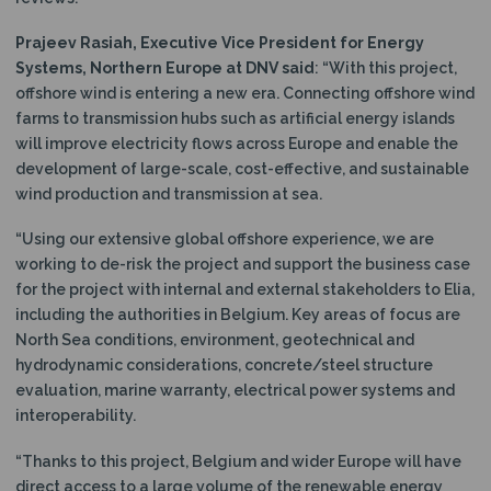
Prajeev Rasiah, Executive Vice President for Energy
Systems, Northern Europe at DNV said
: “With this project,
offshore wind is entering a new era. Connecting offshore wind
farms to transmission hubs such as artificial energy islands
will improve electricity flows across Europe and enable the
development of large-scale, cost-effective, and sustainable
wind production and transmission at sea.
“Using our extensive global offshore experience, we are
working to de-risk the project and support the business case
for the project with internal and external stakeholders to Elia,
including the authorities in Belgium. Key areas of focus are
North Sea conditions, environment, geotechnical and
hydrodynamic considerations, concrete/steel structure
evaluation, marine warranty, electrical power systems and
interoperability.
“Thanks to this project, Belgium and wider Europe will have
direct access to a large volume of the renewable energy