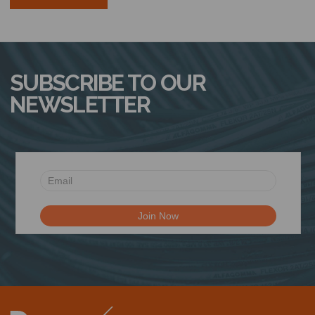
SUBSCRIBE TO OUR
NEWSLETTER