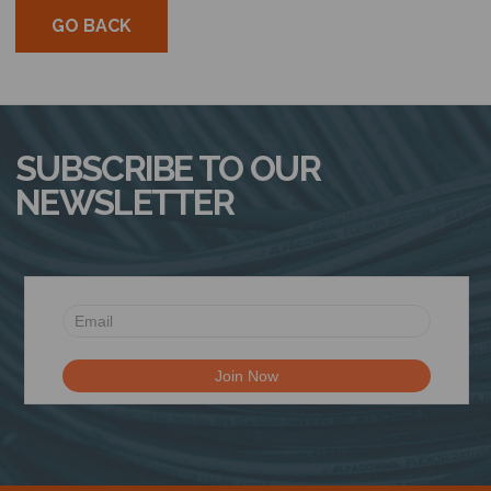
GO BACK
SUBSCRIBE TO OUR
NEWSLETTER