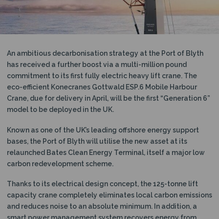
N
An ambitious decarbonisation strategy at the Port of Blyth
has received a further boost via a multi-million pound
commitment to its first fully electric heavy lift crane. The
eco-efficient Konecranes Gottwald ESP.6 Mobile Harbour
Crane, due for delivery in April, will be the first “Generation 6”
model to be deployed in the UK.
Known as one of the UK’s leading offshore energy support
bases, the Port of Blyth will utilise the new asset at its
relaunched Bates Clean Energy Terminal, itself a major low
carbon redevelopment scheme.
Thanks to its electrical design concept, the 125-tonne lift
capacity crane completely eliminates local carbon emissions
and reduces noise to an absolute minimum. In addition, a
smart power management system recovers energy from