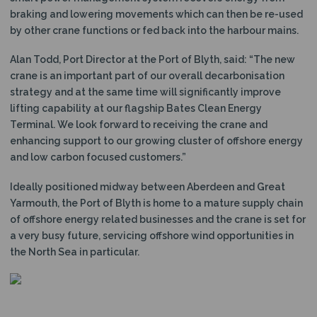
braking and lowering movements which can then be re-used
by other crane functions or fed back into the harbour mains.
Alan Todd, Port Director at the Port of Blyth, said: “The new
crane is an important part of our overall decarbonisation
strategy and at the same time will significantly improve
lifting capability at our flagship Bates Clean Energy
Terminal. We look forward to receiving the crane and
enhancing support to our growing cluster of offshore energy
and low carbon focused customers.”
Ideally positioned midway between Aberdeen and Great
Yarmouth, the Port of Blyth is home to a mature supply chain
of offshore energy related businesses and the crane is set for
a very busy future, servicing offshore wind opportunities in
the North Sea in particular.