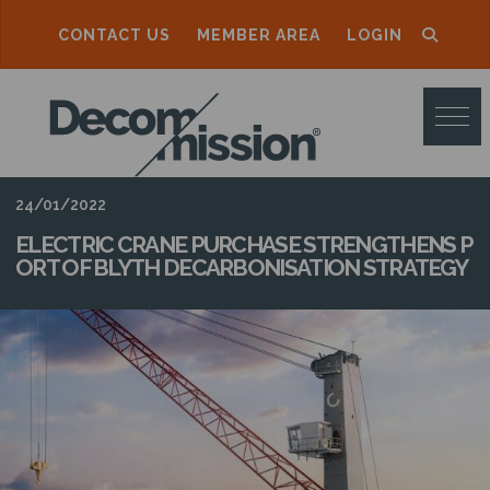
CONTACT US
MEMBER AREA
LOGIN
D
E
C
O
24/01/2022
M
ELECTRIC CRANE PURCHASE STRENGTHENS P
ORT OF BLYTH DECARBONISATION STRATEGY
M
I
S
S
I
O