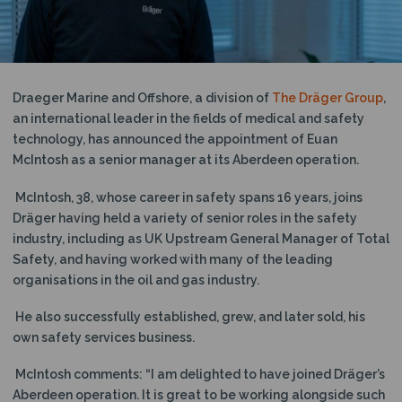
N
Draeger Marine and Offshore, a division of
The Dräger Group
,
an international leader in the fields of medical and safety
technology, has announced the appointment of Euan
McIntosh as a senior manager at its Aberdeen operation.
McIntosh, 38, whose career in safety spans 16 years, joins
Dräger having held a variety of senior roles in the safety
industry, including as UK Upstream General Manager of Total
Safety, and having worked with many of the leading
organisations in the oil and gas industry.
He also successfully established, grew, and later sold, his
own safety services business.
McIntosh comments: “I am delighted to have joined Dräger’s
Aberdeen operation. It is great to be working alongside such