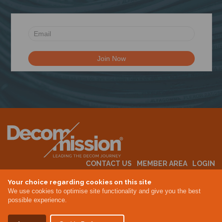
CONTACT US
MEMBER AREA
LOGIN
MEMBERSHIP
EVENTS
ABOUT US
INDUSTRY NEWS
Your choice regarding cookies on this site
We use cookies to optimise site functionality and give you the best
possible experience.
Terms & Conditions
Privacy Policy