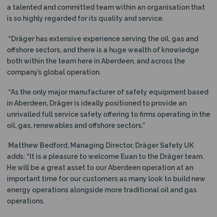
a talented and committed team within an organisation that
is so highly regarded for its quality and service.
“Dräger has extensive experience serving the oil, gas and
offshore sectors, and there is a huge wealth of knowledge
both within the team here in Aberdeen, and across the
company’s global operation.
“As the only major manufacturer of safety equipment based
in Aberdeen, Dräger is ideally positioned to provide an
unrivalled full service safety offering to firms operating in the
oil, gas, renewables and offshore sectors.”
Matthew Bedford, Managing Director, Dräger Safety UK
adds: “It is a pleasure to welcome Euan to the Dräger team.
He will be a great asset to our Aberdeen operation at an
important time for our customers as many look to build new
energy operations alongside more traditional oil and gas
operations.