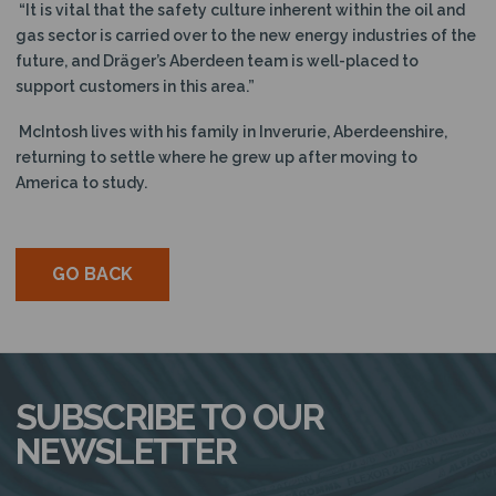
“It is vital that the safety culture inherent within the oil and
gas sector is carried over to the new energy industries of the
future, and Dräger’s Aberdeen team is well-placed to
support customers in this area.”
McIntosh lives with his family in Inverurie, Aberdeenshire,
returning to settle where he grew up after moving to
America to study.
GO BACK
SUBSCRIBE TO OUR
NEWSLETTER