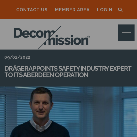
CONTACT US
MEMBER AREA
LOGIN
D
E
C
O
09/02/2022
M
DRÄGER APPOINTS SAFETY INDUSTRY EXPERT
TO ITS ABERDEEN OPERATION
M
I
S
S
I
O