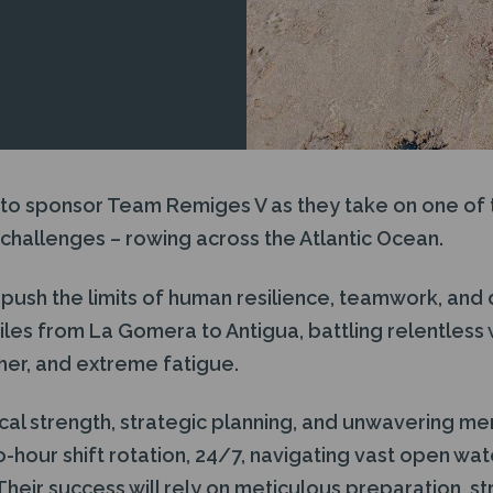
 to sponsor Team Remiges V as they take on one of 
challenges – rowing across the Atlantic Ocean.
 push the limits of human resilience, teamwork, and
iles from La Gomera to Antigua, battling relentless
er, and extreme fatigue.
ical strength, strategic planning, and unwavering m
wo-hour shift rotation, 24/7, navigating vast open wa
Their success will rely on meticulous preparation, 