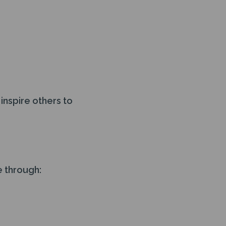
inspire others to
e through: