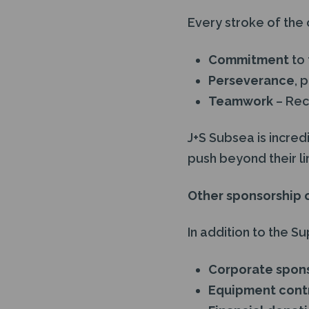
Every stroke of the 
Commitment
to 
Perseverance
, 
Teamwork
– Rec
J+S Subsea is incred
push beyond their lim
Other sponsorship 
In addition to the S
Corporate spon
Equipment contr