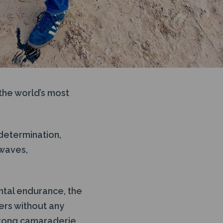
the world’s most
 determination,
 waves,
ental endurance, the
ters without any
strong camaraderie,