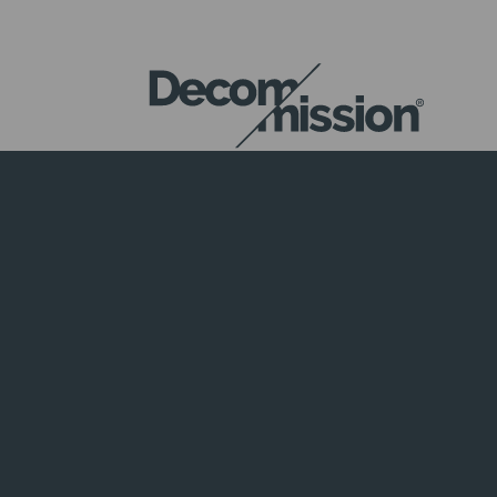
DECOM
MISSION