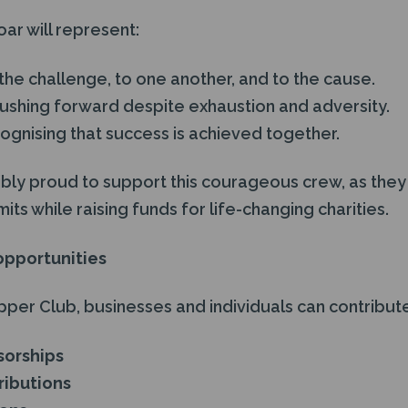
oar will represent:
the challenge, to one another, and to the cause.
pushing forward despite exhaustion and adversity.
ognising that success is achieved together.
ibly proud to support this courageous crew, as they 
its while raising funds for life-changing charities.
opportunities
upper Club, businesses and individuals can contribut
sorships
ibutions