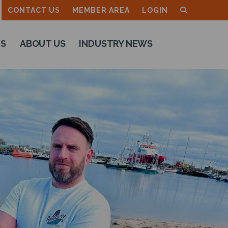
CONTACT US
MEMBER AREA
LOGIN
TS
ABOUT US
INDUSTRY NEWS