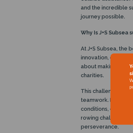
and the incredible 
journey possible.
Why Is J+S Subsea s
At J+S Subsea, the be
innovation, or pers
about making a mean
Y
s
charities.
W
p
This challenge embod
teamwork. Much like
conditions, overcom
rowing challenge req
perseverance.