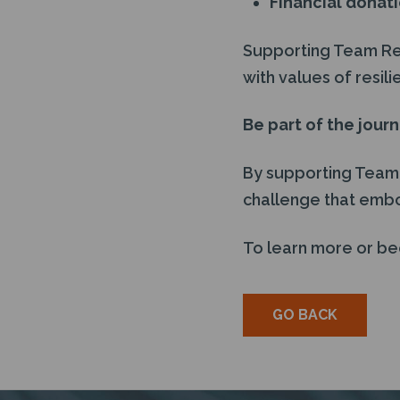
Financial donat
Supporting Team Remi
with values of resi
Be part of the jour
By supporting Team R
challenge that emb
To learn more or be
GO BACK