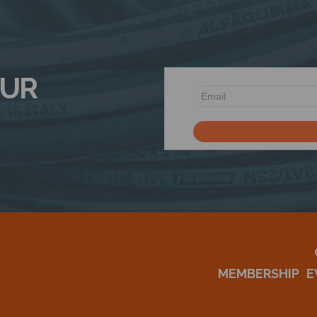
OUR
MEMBERSHIP
E