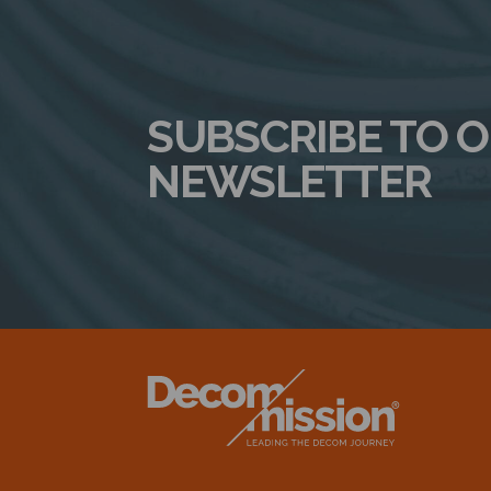
SUBSCRIBE TO 
NEWSLETTER