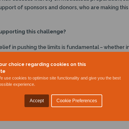
support of sponsors and donors, who are making this
upporting this challenge?
lief in pushing the limits is fundamental – whether i
onal endurance. Supporting Team Remiges V goes be
ingful impact by raising awareness and crucial fund
our choice regarding cookies on this
ite
e use cookies to optimise site functionality and give you the best
ossible experience.
ies everything J+S Subsea stands for – resilience, 
 its work in the subsea sector, where teams opera
Accept
Cookie Preferences
e obstacles, and adapt to constantly changing envi
uires the same strategic thinking, technical execu