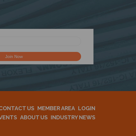
CONTACT US
MEMBER AREA
LOGIN
VENTS
ABOUT US
INDUSTRY NEWS