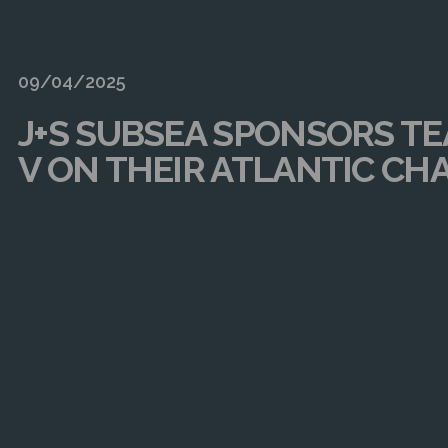
09/04/2025
J+S SUBSEA SPONSORS T
V ON THEIR ATLANTIC CH