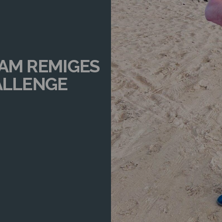
EAM REMIGES
ALLENGE