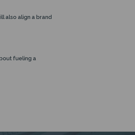
l also align a brand
about fueling a