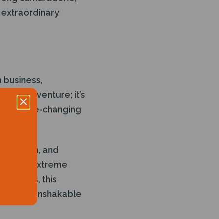
 extraordinary
n business,
yond adventure; it’s
s for life-changing
precision, and
te under extreme
ronments, this
tion, and unshakable