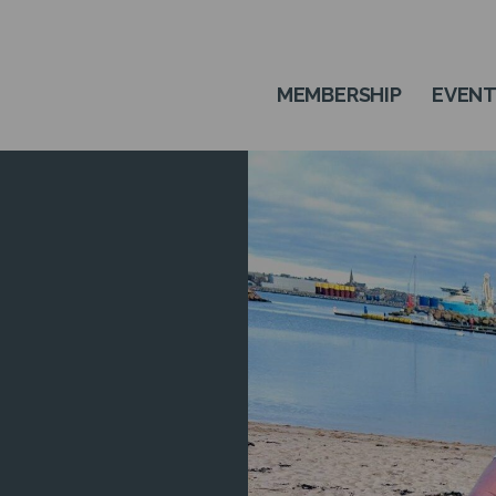
MEMBERSHIP
EVEN