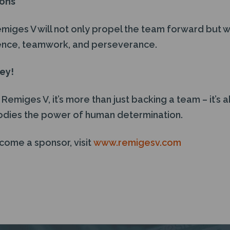
ions
ges V will not only propel the team forward but wil
lience, teamwork, and perseverance.
ney!
emiges V, it’s more than just backing a team – it’s 
odies the power of human determination.
come a sponsor, visit
www.remigesv.com