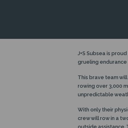
J+S Subsea is proud
grueling endurance 
This brave team will
rowing over 3,000 m
unpredictable weath
With only their phys
crew will row in a t
outside assistance. 