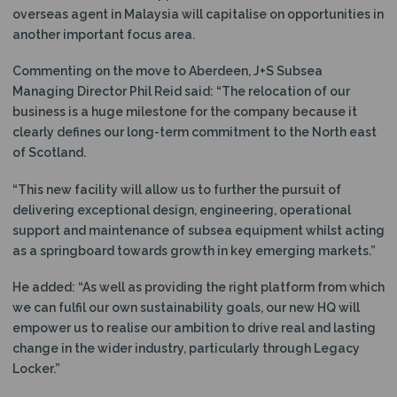
overseas agent in Malaysia will capitalise on opportunities in
another important focus area.
Commenting on the move to Aberdeen, J+S Subsea
Managing Director Phil Reid said: “The relocation of our
business is a huge milestone for the company because it
clearly defines our long-term commitment to the North east
of Scotland.
“This new facility will allow us to further the pursuit of
delivering exceptional design, engineering, operational
support and maintenance of subsea equipment whilst acting
as a springboard towards growth in key emerging markets.”
He added: “As well as providing the right platform from which
we can fulfil our own sustainability goals, our new HQ will
empower us to realise our ambition to drive real and lasting
change in the wider industry, particularly through Legacy
Locker.”