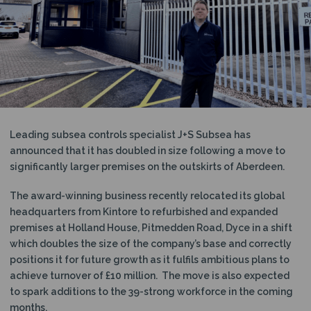
N
Leading subsea controls specialist J+S Subsea has
announced that it has doubled in size following a move to
significantly larger premises on the outskirts of Aberdeen.
The award-winning business recently relocated its global
headquarters from Kintore to refurbished and expanded
premises at Holland House, Pitmedden Road, Dyce in a shift
which doubles the size of the company’s base and correctly
positions it for future growth as it fulfils ambitious plans to
achieve turnover of £10 million. The move is also expected
to spark additions to the 39-strong workforce in the coming
months.