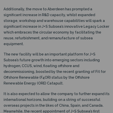
Additionally, the move to Aberdeen has prompted a
significant increase in R&D capacity, whilst expanded
storage, workshop and warehouse capabilities will spark a
significant increase in J+S Subsea’s innovative Legacy Locker
which embraces the circular economy by facilitating the
reuse, refurbishment, and remanufacture of subsea
equipment.
The new facility will be an important platform for J+S
Subsea’s future growth into emerging sectors including
hydrogen, CCUS, wind, floating offshore and
decommissioning, boosted by the recent granting of Fit for
Offshore Renewable (F4OR) status by the Offshore
Renewable Energy (ORE) Catapult.
It is also expected to allow the company to further expand its
international horizons, building on a string of successful
overseas projects in the likes of China, Spain, and Canada.
Meanwhile, the recent appointment of J+S Subsea’s first