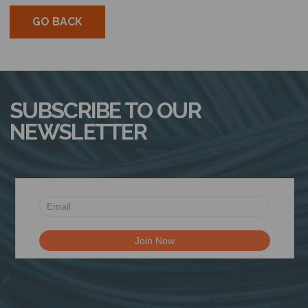
GO BACK
SUBSCRIBE TO OUR
NEWSLETTER