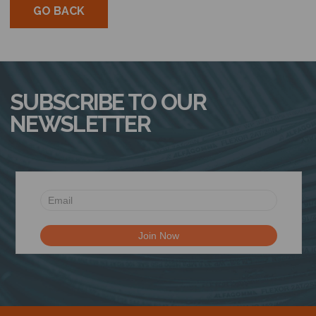
GO BACK
SUBSCRIBE TO OUR
NEWSLETTER