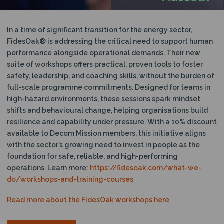
In a time of significant transition for the energy sector,
FidesOak® is addressing the critical need to support human
performance alongside operational demands. Their new
suite of workshops offers practical, proven tools to foster
safety, leadership, and coaching skills, without the burden of
full-scale programme commitments. Designed for teams in
high-hazard environments, these sessions spark mindset
shifts and behavioural change, helping organisations build
resilience and capability under pressure. With a 10% discount
available to Decom Mission members, this initiative aligns
with the sector’s growing need to invest in people as the
foundation for safe, reliable, and high-performing
operations. Learn more:
https://fidesoak.com/what-we-
do/workshops-and-training-courses
Read more about the FidesOak workshops here