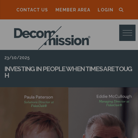
CONTACT US
MEMBER AREA
LOGIN
D
E
C
O
23/10/2025
M
INVESTING IN PEOPLE WHEN TIMES ARE TOUG
H
M
I
S
S
I
O