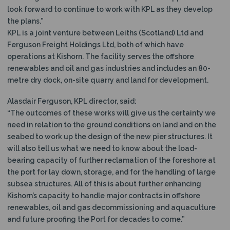
look forward to continue to work with KPL as they develop
the plans.”
KPL is a joint venture between Leiths (Scotland) Ltd and
Ferguson Freight Holdings Ltd, both of which have
operations at Kishorn. The facility serves the offshore
renewables and oil and gas industries and includes an 80-
metre dry dock, on-site quarry and land for development.
Alasdair Ferguson, KPL director, said:
“The outcomes of these works will give us the certainty we
need in relation to the ground conditions on land and on the
seabed to work up the design of the new pier structures. It
will also tell us what we need to know about the load-
bearing capacity of further reclamation of the foreshore at
the port for lay down, storage, and for the handling of large
subsea structures. All of this is about further enhancing
Kishorn’s capacity to handle major contracts in offshore
renewables, oil and gas decommissioning and aquaculture
and future proofing the Port for decades to come.”