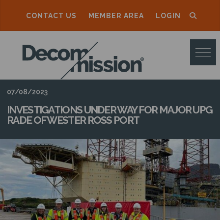
CONTACT US
MEMBER AREA
LOGIN
D
E
C
O
07/08/2023
M
INVESTIGATIONS UNDER WAY FOR MAJOR UPG
RADE OF WESTER ROSS PORT
M
I
S
S
I
O