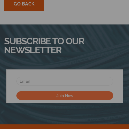
GO BACK
SUBSCRIBE TO OUR
NEWSLETTER