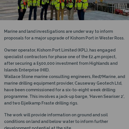
N
Marine and land investigations are under way to inform
proposals for a major upgrade of Kishorn Port in Wester Ross.
Owner operator, Kishorn Port Limited (KPL), has engaged
specialist contractors for phase one of the £2.4m project,
after securing a £500,000 investment from Highlands and
Islands Enterprise (HIE).
Wallace Stone marine consulting engineers, Red7Marine, and
marine drilling equipment provider, Causeway Geotech Ltd,
have been commissioned for a six-to-eight week drilling
programme. This involves a jack-up barge, ‘Haven Seariser 2’,
and two Eijelkamp Fraste drilling rigs.
The work will provide information on ground and soil
conditions on land and below water to inform further
development potential at the site.