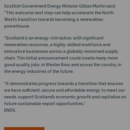
Scottish Government Energy Minister Gillian Martin said:
“This welcome next step can help accelerate the North
West’s transition towards becoming a renewables
powerhouse.
“Scotland is an energy-rich nation, with significant
renewables resources, a highly-skilled workforce and
innovative businesses across a globally renowned supply
chain. This initial announcement could create many more
good quality jobs, in Wester Ross and across the country, in
the energy industries of the future.
“It demonstrates progress towards a transition that ensures
we have sufficient, secure and affordable energy to meet our
needs, support Scotland’s economic growth and capitalise on
future sustainable export opportunities.”
ENDS.