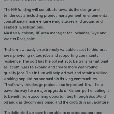
The HIE funding will contribute towards the design and
tender costs, including project management, environmental
consultancy, marine engineering studies and ground and
seabed investigations.
Alastair Nicolson, HIE area manager for Lochaber, Skye and
Wester Ross, said:
“Kishorn is already an extremely valuable asset to this rural
area, providing skilled jobs and supporting community
resilience. The port has the potential to be transformational
as it continues to expand and create more year-round
quality jobs. This in turn will help attract and retain a skilled
working population and sustain thriving communities.
“That’s why this design project is so important. It will help
pave the way for a major upgrade of Kishorn port enabling it
to benefit from upcoming opportunities through ScotWind,
oil and gas decommissioning and the growth in aquaculture.
“I’m delighted we have been able to provide support and