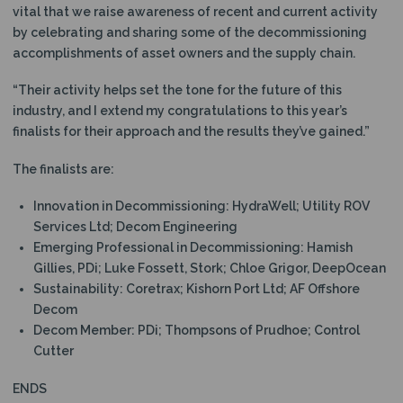
vital that we raise awareness of recent and current activity
by celebrating and sharing some of the decommissioning
accomplishments of asset owners and the supply chain.
“Their activity helps set the tone for the future of this
industry, and I extend my congratulations to this year’s
finalists for their approach and the results they’ve gained.”
The finalists are:
Innovation in Decommissioning: HydraWell; Utility ROV
Services Ltd; Decom Engineering
Emerging Professional in Decommissioning: Hamish
Gillies, PDi; Luke Fossett, Stork; Chloe Grigor, DeepOcean
Sustainability: Coretrax; Kishorn Port Ltd; AF Offshore
Decom
Decom Member: PDi; Thompsons of Prudhoe; Control
Cutter
ENDS