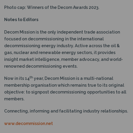
Photo cap: Winners of the Decom Awards 2023.
Notes to Editors
Decom Mission is the only independent trade association
focused on decommissioning in the international
decommissioning energy industry. Active across the oil &
gas, nuclear and renewable energy sectors, it provides
insight market intelligence, member advocacy, and world-
renowned decommissioning events.
th
Now in its 14
year, Decom Mission is a multi-national
membership organisation which remains true to its original
objective: to signpost decommissioning opportunities to all
members.
Connecting, informing and facilitating industry relationships.
www.decommission.net