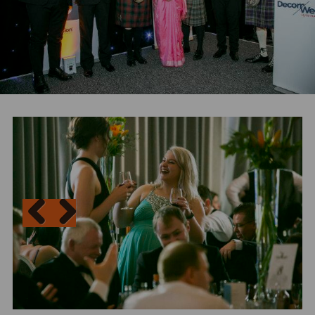
N
Previous
Next