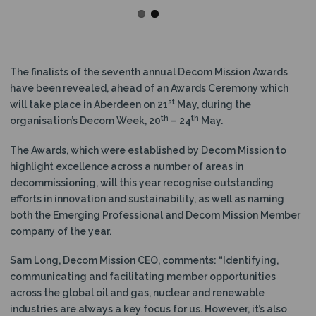
The finalists of the seventh annual Decom Mission Awards
have been revealed, ahead of an Awards Ceremony which
st
will take place in Aberdeen on 21
May, during the
th
th
organisation’s Decom Week, 20
– 24
May.
The Awards, which were established by Decom Mission to
highlight excellence across a number of areas in
decommissioning, will this year recognise outstanding
efforts in innovation and sustainability, as well as naming
both the Emerging Professional and Decom Mission Member
company of the year.
Sam Long, Decom Mission CEO, comments: “Identifying,
communicating and facilitating member opportunities
across the global oil and gas, nuclear and renewable
industries are always a key focus for us. However, it’s also