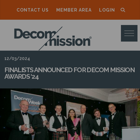
CONTACT US
MEMBER AREA
LOGIN
D
E
C
O
12/03/2024
M
FINALISTS ANNOUNCED FOR DECOM MISSION
AWARDS ‘24
M
I
S
S
I
O