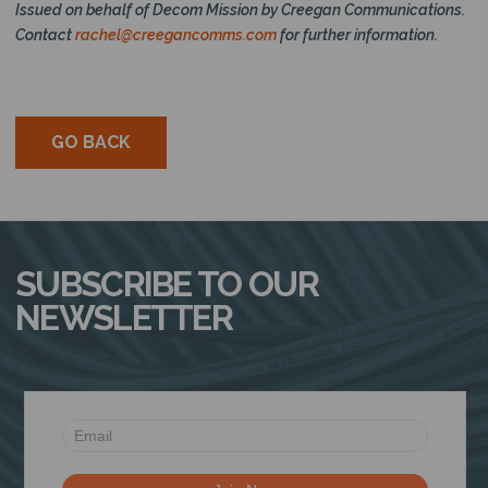
Issued on behalf of Decom Mission by Creegan Communications.
Contact
rachel@creegancomms.com
for further information.
GO BACK
SUBSCRIBE TO OUR
NEWSLETTER