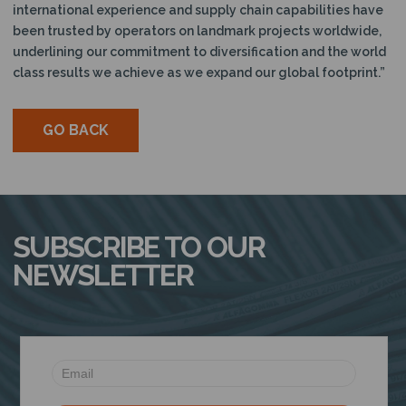
international experience and supply chain capabilities have
been trusted by operators on landmark projects worldwide,
underlining our commitment to diversification and the world
class results we achieve as we expand our global footprint.”
GO BACK
SUBSCRIBE TO OUR
NEWSLETTER