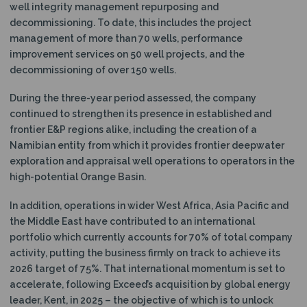
well integrity management repurposing and
decommissioning. To date, this includes the project
management of more than 70 wells, performance
improvement services on 50 well projects, and the
decommissioning of over 150 wells.
During the three-year period assessed, the company
continued to strengthen its presence in established and
frontier E&P regions alike, including the creation of a
Namibian entity from which it provides frontier deepwater
exploration and appraisal well operations to operators in the
high-potential Orange Basin.
In addition, operations in wider West Africa, Asia Pacific and
the Middle East have contributed to an international
portfolio which currently accounts for 70% of total company
activity, putting the business firmly on track to achieve its
2026 target of 75%. That international momentum is set to
accelerate, following Exceed’s acquisition by global energy
leader, Kent, in 2025 – the objective of which is to unlock