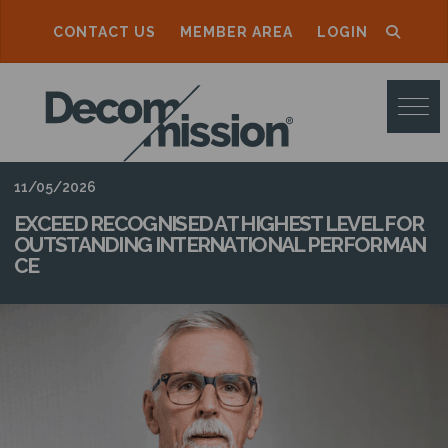
CONTACT US
MEMBER AREA
LOGIN
D
E
C
O
11/05/2026
M
EXCEED RECOGNISED AT HIGHEST LEVEL FOR
OUTSTANDING INTERNATIONAL PERFORMAN
M
CE
I
S
S
I
O