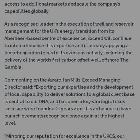
access to additional markets and scale the company’s
capabilities globally.
As a recognised leader in the execution of well and reservoir
management for the UK’s energy transition from its
Aberdeen-based centre of excellence, Exceed will continue
to internationalise this expertise and is already applying a
decarbonisation focus to its overseas activity, including the
delivery of the world’s first carbon offset well, offshore The
Gambia.
Commenting on the Award, Ian Mills, Exceed Managing
Director said: “Exporting our expertise and the development
of local capability to deliver solutions to a global client base
is central to our DNA, and has been a key strategic focus
since we were founded 21 years ago. It is an honour to have
our achievements recognised once again at the highest
level.
“Mirroring our reputation for excellence in the UKCS, our