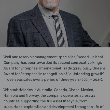
N
Well and reservoir management specialist, Exceed – a Kent
Company, has been awarded its second consecutive King’s
Award for Enterprise: International Trade (previously Queen’s
Award for Enterprise) in recognition of “outstanding growth”
in overseas sales over a period of three years (2023 – 2025).
With subsidiaries in Australia, Canada, Ghana, Mexico,
Namibia and Norway, the company operates across 41
countries, supporting the full asset lifecycle, from
subsurface, exploration and development through to life of