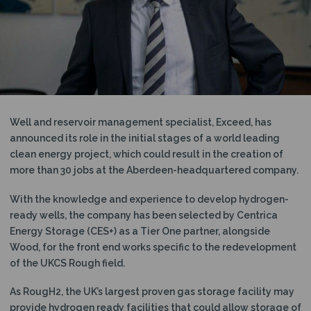
N
Well and reservoir management specialist, Exceed, has
announced its role in the initial stages of a world leading
clean energy project, which could result in the creation of
more than 30 jobs at the Aberdeen-headquartered company.
With the knowledge and experience to develop hydrogen-
ready wells, the company has been selected by Centrica
Energy Storage (CES+) as a Tier One partner, alongside
Wood, for the front end works specific to the redevelopment
of the UKCS Rough field.
As RougH2, the UK’s largest proven gas storage facility may
provide hydrogen ready facilities that could allow storage of