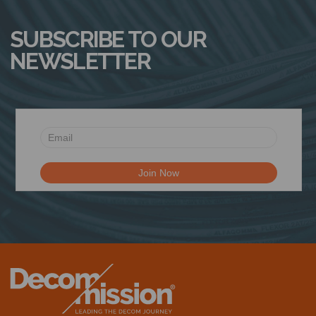
SUBSCRIBE TO OUR
NEWSLETTER