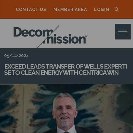
CONTACT US
MEMBER AREA
LOGIN
D
E
C
O
05/11/2024
M
EXCEED LEADS TRANSFER OF WELLS EXPERTI
SE TO CLEAN ENERGY WITH CENTRICA WIN
M
I
S
S
I
O