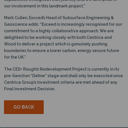
our involvement in this landmark project.”
Mark Cullen, Excced’s Head of Subsurface Engineering &
Geoscience adds: “Exceed is increasingly recognised for our
commitment to a highly collaborative approach. We are
delighted to be working closely with both Centrica and
Wood to deliver a project which is genuinely pushing
boundaries to ensure a lower carbon, energy secure future
for the UK.”
The CES+ RougH2 Redevelopment Project is currently in its
pre-Sanction “Define” stage and shall only be executed once
Centrica Group’s investment criteria are met ahead of any
Final Investment Decision.
GO BACK