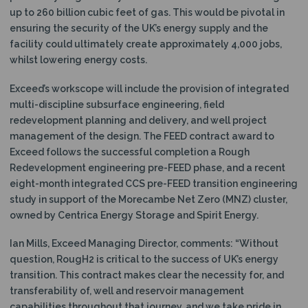
up to 260 billion cubic feet of gas. This would be pivotal in
ensuring the security of the UK’s energy supply and the
facility could ultimately create approximately 4,000 jobs,
whilst lowering energy costs.
Exceed’s workscope will include the provision of integrated
multi-discipline subsurface engineering, field
redevelopment planning and delivery, and well project
management of the design. The FEED contract award to
Exceed follows the successful completion a Rough
Redevelopment engineering pre-FEED phase, and a recent
eight-month integrated CCS pre-FEED transition engineering
study in support of the Morecambe Net Zero (MNZ) cluster,
owned by Centrica Energy Storage and Spirit Energy.
Ian Mills, Exceed Managing Director, comments: “Without
question, RougH2 is critical to the success of UK’s energy
transition. This contract makes clear the necessity for, and
transferability of, well and reservoir management
capabilities throughout that journey, and we take pride in