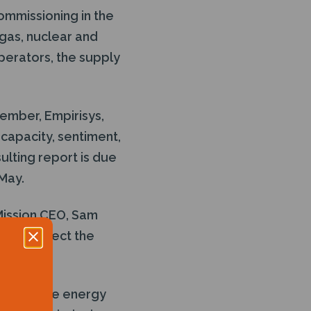
ommissioning in the
 gas, nuclear and
erators, the supply
ember, Empirisys,
 capacity, sentiment,
ulting report is due
May.
 Mission CEO, Sam
ately reflect the
ing in the energy