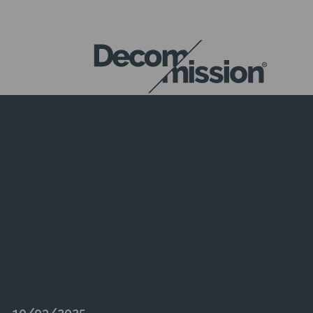
DECOM
MISSION
10/03/2025