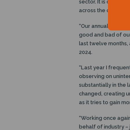
sector. It is our ro
across the oil and g
“Our annual survey 
good and bad of our
last twelve months,
2024.
“Last year I frequent
observing on unint
substantially in the
changed, creating un
as it tries to gain 
“Working once again
behalf of industry –