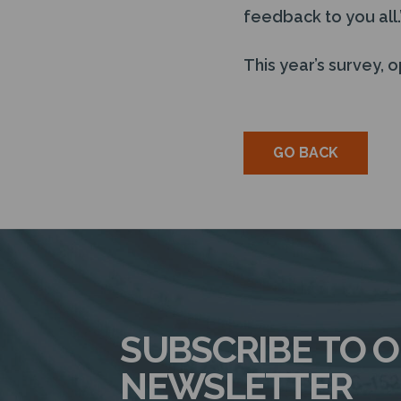
feedback to you all.
This year’s survey, o
GO BACK
SUBSCRIBE TO 
NEWSLETTER