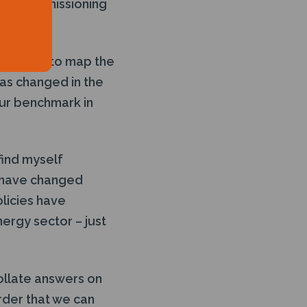
 of decommissioning
designed to map the
as changed in the
our benchmark in
 find myself
 have changed
olicies have
ergy sector – just
ollate answers on
order that we can