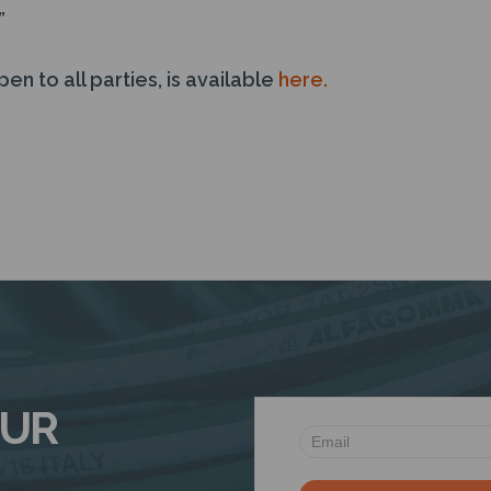
”
pen to all parties, is available
here.
OUR