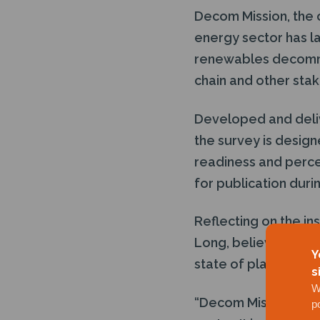
Decom Mission, the 
energy sector has la
renewables decommi
chain and other sta
Developed and deli
the survey is design
readiness and percei
for publication dur
Reflecting on the in
Long, believes that t
Y
state of play:
s
W
“Decom Mission has 
p