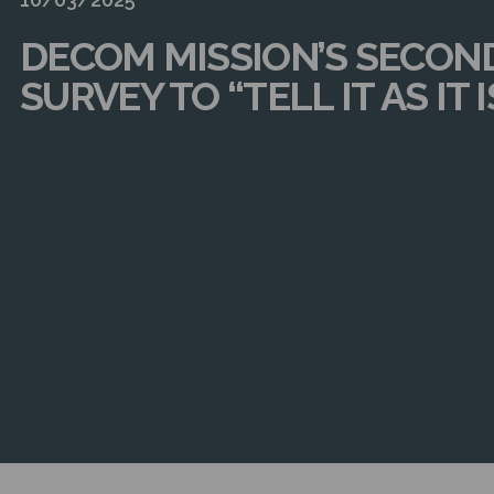
DECOM MISSION’S SECON
SURVEY TO “TELL IT AS IT I