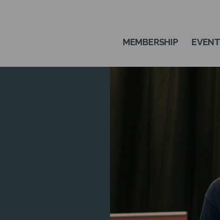
MEMBERSHIP
EVEN