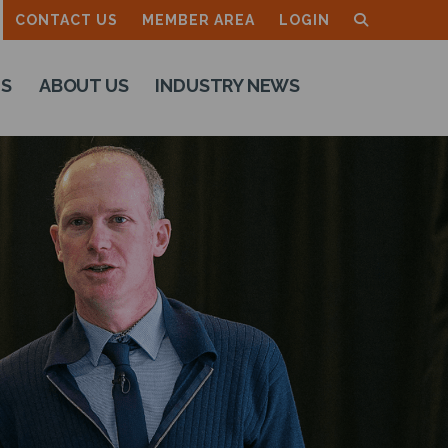
CONTACT US
MEMBER AREA
LOGIN
TS
ABOUT US
INDUSTRY NEWS