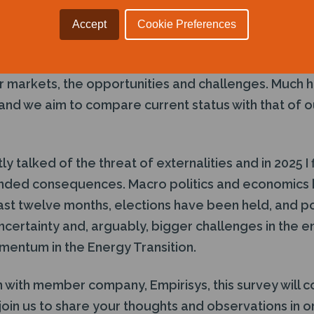
le to offer an independent, fair and honest appraisal
as, nuclear and renewable industries.
Accept
Cookie Preferences
is open to members and non-members alike and is 
 markets, the opportunities and challenges. Much h
 and we aim to compare current status with that of 
ly talked of the threat of externalities and in 2025 I
ended consequences. Macro politics and economics
 last twelve months, elections have been held, and p
certainty and, arguably, bigger challenges in the en
momentum in the Energy Transition.
 with member company, Empirisys, this survey will c
 join us to share your thoughts and observations in 