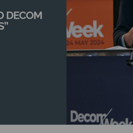
D DECOM
S”