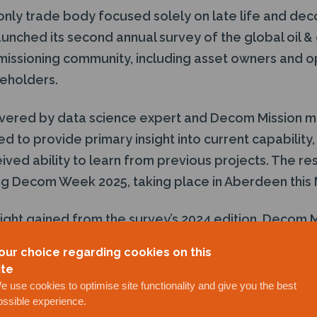
only trade body focused solely on late life and dec
unched its second annual survey of the global oil &
ssioning community, including asset owners and op
keholders.
vered by data science expert and Decom Mission m
ed to provide primary insight into current capability,
ved ability to learn from previous projects. The res
ing Decom Week 2025, taking place in Aberdeen this 
sight gained from the survey’s 2024 edition, Decom
he organisation is in the very best position to accur
our choice regarding cookies on this
ite
e use cookies to optimise site functionality and give you the best
long been trusted as the champion of decommission
ossible experience.