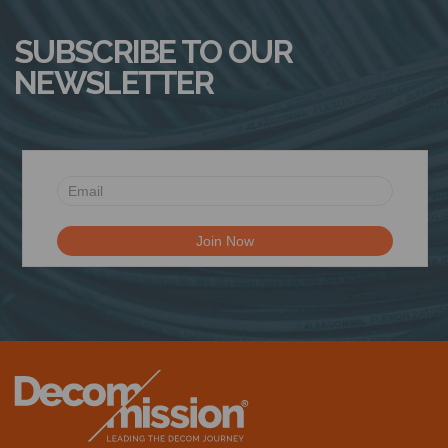
SUBSCRIBE TO OUR
NEWSLETTER