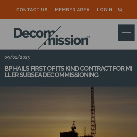
CONTACT US
MEMBER AREA
LOGIN
D
E
C
O
09/01/2023
M
BP HAILS FIRST OF ITS KIND CONTRACT FOR MI
LLER SUBSEA DECOMMISSIONING
M
I
S
S
I
O