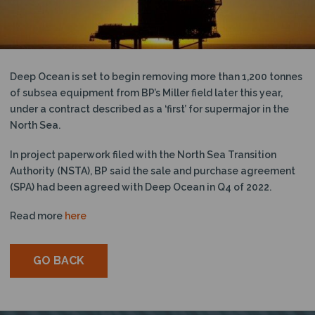
N
Deep Ocean is set to begin removing more than 1,200 tonnes
of subsea equipment from BP’s Miller field later this year,
under a contract described as a ‘first’ for supermajor in the
North Sea.
In project paperwork filed with the North Sea Transition
Authority (NSTA), BP said the sale and purchase agreement
(SPA) had been agreed with Deep Ocean in Q4 of 2022.
Read more
here
GO BACK