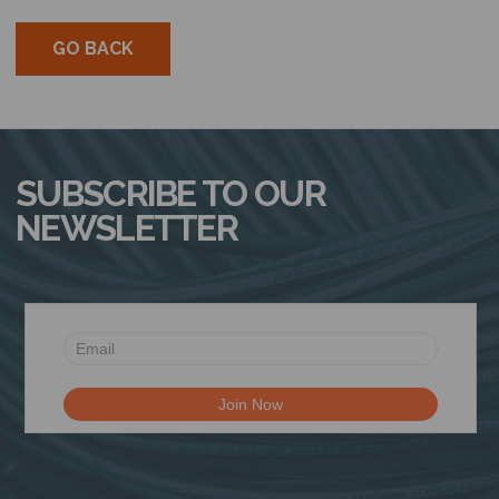
GO BACK
SUBSCRIBE TO OUR
NEWSLETTER