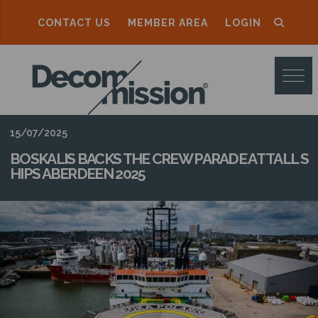
CONTACT US
MEMBER AREA
LOGIN
D
E
C
O
15/07/2025
M
BOSKALIS BACKS THE CREW PARADE AT TALL S
HIPS ABERDEEN 2025
M
I
S
S
I
O