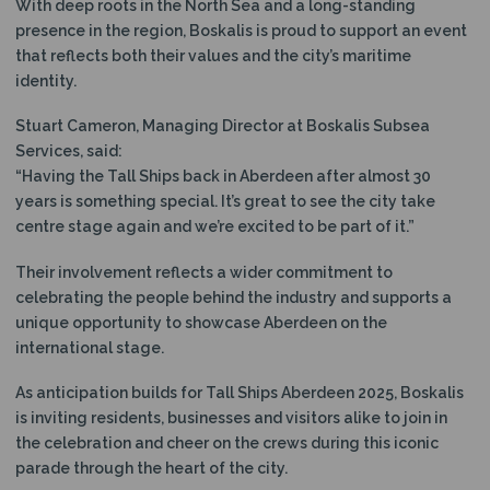
With deep roots in the North Sea and a long-standing
presence in the region, Boskalis is proud to support an event
that reflects both their values and the city’s maritime
identity.
Stuart Cameron, Managing Director at Boskalis Subsea
Services, said:
“Having the Tall Ships back in Aberdeen after almost 30
years is something special. It’s great to see the city take
centre stage again and we’re excited to be part of it.”
Their involvement reflects a wider commitment to
celebrating the people behind the industry and supports a
unique opportunity to showcase Aberdeen on the
international stage.
As anticipation builds for Tall Ships Aberdeen 2025, Boskalis
is inviting residents, businesses and visitors alike to join in
the celebration and cheer on the crews during this iconic
parade through the heart of the city.