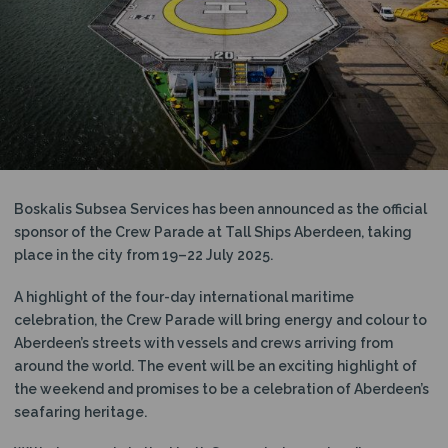
N
Boskalis Subsea Services has been announced as the official
sponsor of the Crew Parade at Tall Ships Aberdeen, taking
place in the city from 19–22 July 2025.
A highlight of the four-day international maritime
celebration, the Crew Parade will bring energy and colour to
Aberdeen’s streets with vessels and crews arriving from
around the world. The event will be an exciting highlight of
the weekend and promises to be a celebration of Aberdeen’s
seafaring heritage.