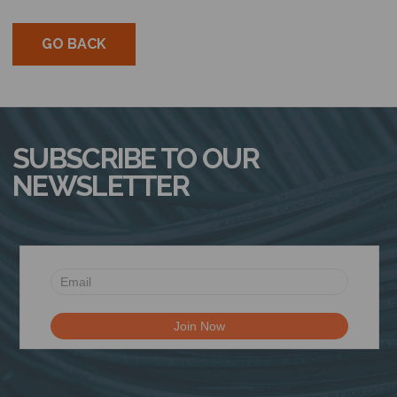
GO BACK
SUBSCRIBE TO OUR
NEWSLETTER