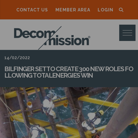
CONTACT US
MEMBER AREA
LOGIN
D
E
C
O
14/02/2022
M
BILFINGER SET TO CREATE 300 NEW ROLES FO
LLOWING TOTALENERGIES WIN
M
I
S
S
I
O