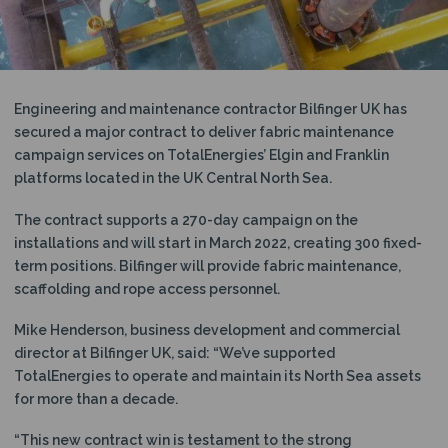
N
Engineering and maintenance contractor Bilfinger UK has
secured a major contract to deliver fabric maintenance
campaign services on TotalEnergies’ Elgin and Franklin
platforms located in the UK Central North Sea.
The contract supports a 270-day campaign on the
installations and will start in March 2022, creating 300 fixed-
term positions. Bilfinger will provide fabric maintenance,
scaffolding and rope access personnel.
Mike Henderson, business development and commercial
director at Bilfinger UK, said: “We’ve supported
TotalEnergies to operate and maintain its North Sea assets
for more than a decade.
“This new contract win is testament to the strong