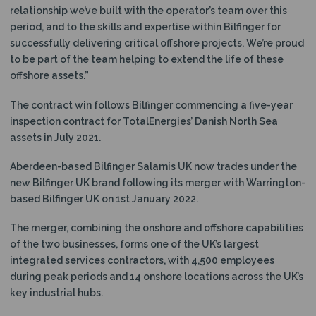
relationship we’ve built with the operator’s team over this
period, and to the skills and expertise within Bilfinger for
successfully delivering critical offshore projects. We’re proud
to be part of the team helping to extend the life of these
offshore assets.”
The contract win follows Bilfinger commencing a five-year
inspection contract for TotalEnergies’ Danish North Sea
assets in July 2021.
Aberdeen-based Bilfinger Salamis UK now trades under the
new Bilfinger UK brand following its merger with Warrington-
based Bilfinger UK on 1st January 2022.
The merger, combining the onshore and offshore capabilities
of the two businesses, forms one of the UK’s largest
integrated services contractors, with 4,500 employees
during peak periods and 14 onshore locations across the UK’s
key industrial hubs.