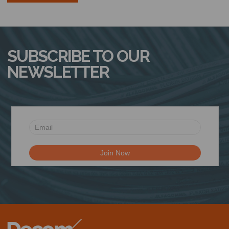
SUBSCRIBE TO OUR
NEWSLETTER