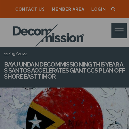
CONTACT US
MEMBER AREA
LOGIN
D
E
C
O
11/05/2022
M
BAYU UNDAN DECOMMISSIONING THIS YEAR A
S SANTOS ACCELERATES GIANT CCS PLAN OFF
M
SHORE EAST TIMOR
I
S
S
I
O