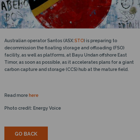
N
Australian operator Santos (ASX:
STO
) is preparing to
decommission the floating storage and offloading (FSO)
facility, as well as platforms, at Bayu Undan offshore East
Timor, as soon as possible, as it accelerates plans for a giant
carbon capture and storage (CCS) hub at the mature field.
Read more
here
Photo credit: Energy Voice
GO BACK