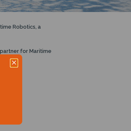
time Robotics, a
partner for Maritime
time data