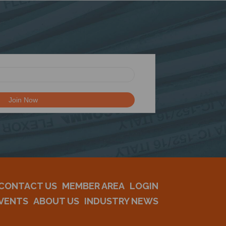
CONTACT US
MEMBER AREA
LOGIN
VENTS
ABOUT US
INDUSTRY NEWS