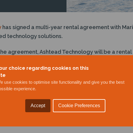
y
has signed a multi-year rental agreement with Mari
d technology solutions.
the agreement, Ashtead Technology will be a rental 
anned surface vehicles (USVs) for high-quality mari
our choice regarding cookies on this
ite
e use cookies to optimise site functionality and give you the best
ossible experience.
Accept
Cookie Preferences