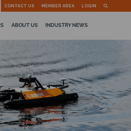
CONTACT US
MEMBER AREA
LOGIN
TS
ABOUT US
INDUSTRY NEWS