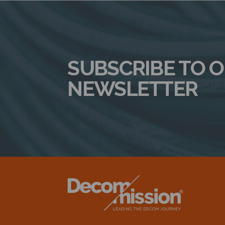
SUBSCRIBE TO 
NEWSLETTER