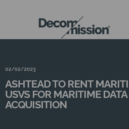
DECOM
MISSION
02/02/2023
ASHTEAD TO RENT MARIT
USVS FOR MARITIME DATA
ACQUISITION