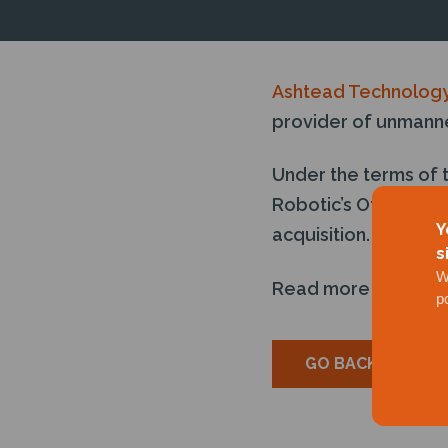
Ashtead Technolog
provider of unmanne
Under the terms of 
Robotic’s Otter unm
Y
acquisition.
s
W
Read more
here
p
GO BACK