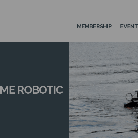
MEMBERSHIP
EVEN
IME ROBOTIC