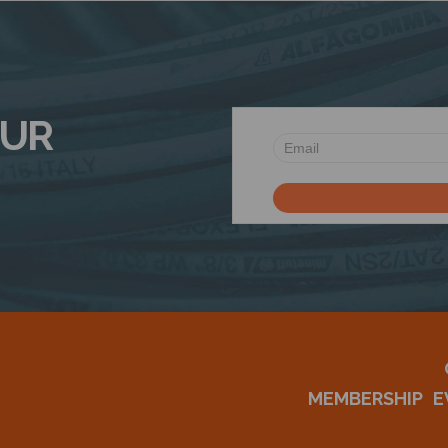
OUR
MEMBERSHIP
E