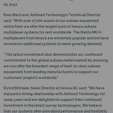
Q1 2022.
Ross MacLeod, Ashtead Technology’s Technical Director,
said: “With over 17,000 assets in our subsea equipment
rental fleet we offer the largest pool of Innova subsea
multiplexer systems for rent worldwide. The Matrix MK II+
multiplexers from Innova are extremely popular and we have
invested in additional systems to meet growing demand.
“This latest investment also demonstrates our continued
commitment to the global subsea rental market by ensuring
we can offer the broadest range of best-in-class subsea
equipment from leading manufacturers to support our
customers’ projects worldwide.”
Eivind Brimsøe, Sales Director at Innova AS, said: “We have
enjoyed a strong relationship with Ashtead Technology for
many years and are delighted to support their continued
investment in the latest survey technologies. We believe
that our systems offer unrivalled performance and flexibility