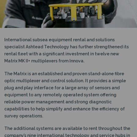
N
International subsea equipment rental and solutions
specialist Ashtead Technology has further strengthened its
rental fleet with a significant investment in twelve new
Matrix MK II+ multiplexers from Innova.
The Matrix is an established and proven stand-alone fibre
optic multiplexer and control solution. It provides a simple
plug and play interface for a large array of sensors and
equipment to any remotely operated system offering
reliable power management and strong diagnostic
capabilities to help simplify and enhance the efficiency of
survey operations.
The additional systems are available to rent throughout the
company’s nine international technology and service hubs in