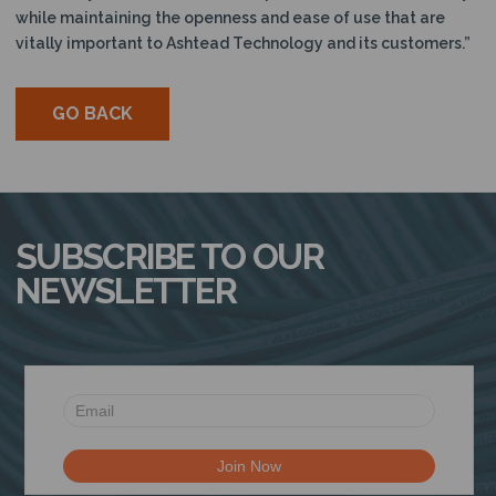
while maintaining the openness and ease of use that are
vitally important to Ashtead Technology and its customers.”
GO BACK
SUBSCRIBE TO OUR
NEWSLETTER