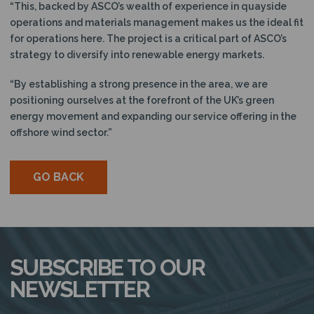
“This, backed by ASCO’s wealth of experience in quayside
operations and materials management makes us the ideal fit
for operations here. The project is a critical part of ASCO’s
strategy to diversify into renewable energy markets.
“By establishing a strong presence in the area, we are
positioning ourselves at the forefront of the UK’s green
energy movement and expanding our service offering in the
offshore wind sector.”
GO BACK
SUBSCRIBE TO OUR
NEWSLETTER