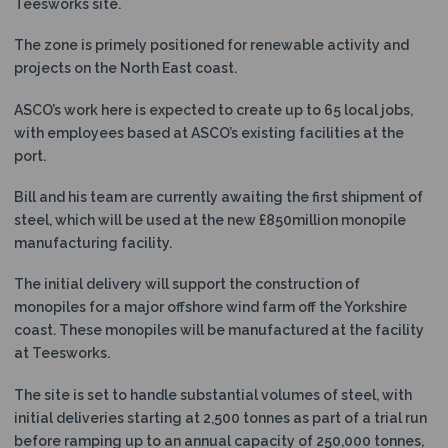
Teesworks site.
The zone is primely positioned for renewable activity and
projects on the North East coast.
ASCO’s work here is expected to create up to 65 local jobs,
with employees based at ASCO’s existing facilities at the
port.
Bill and his team are currently awaiting the first shipment of
steel, which will be used at the new £850million monopile
manufacturing facility.
The initial delivery will support the construction of
monopiles for a major offshore wind farm off the Yorkshire
coast. These monopiles will be manufactured at the facility
at Teesworks.
The site is set to handle substantial volumes of steel, with
initial deliveries starting at 2,500 tonnes as part of a trial run
before ramping up to an annual capacity of 250,000 tonnes,