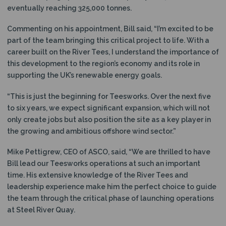
eventually reaching 325,000 tonnes.
Commenting on his appointment, Bill said, “I’m excited to be
part of the team bringing this critical project to life. With a
career built on the River Tees, I understand the importance of
this development to the region’s economy and its role in
supporting the UK’s renewable energy goals.
“This is just the beginning for Teesworks. Over the next five
to six years, we expect significant expansion, which will not
only create jobs but also position the site as a key player in
the growing and ambitious offshore wind sector.”
Mike Pettigrew, CEO of ASCO, said, “We are thrilled to have
Bill lead our Teesworks operations at such an important
time. His extensive knowledge of the River Tees and
leadership experience make him the perfect choice to guide
the team through the critical phase of launching operations
at Steel River Quay.