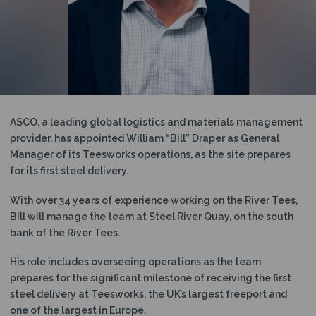
N
ASCO, a leading global logistics and materials management
provider, has appointed William “Bill” Draper as General
Manager of its Teesworks operations, as the site prepares
for its first steel delivery.
With over 34 years of experience working on the River Tees,
Bill will manage the team at Steel River Quay, on the south
bank of the River Tees.
His role includes overseeing operations as the team
prepares for the significant milestone of receiving the first
steel delivery at Teesworks, the UK’s largest freeport and
one of the largest in Europe.