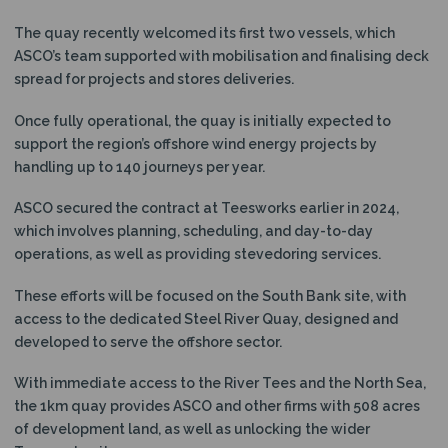
The quay recently welcomed its first two vessels, which
ASCO’s team supported with mobilisation and finalising deck
spread for projects and stores deliveries.
Once fully operational, the quay is initially expected to
support the region’s offshore wind energy projects by
handling up to 140 journeys per year.
ASCO secured the contract at Teesworks earlier in 2024,
which involves planning, scheduling, and day-to-day
operations, as well as providing stevedoring services.
These efforts will be focused on the South Bank site, with
access to the dedicated Steel River Quay, designed and
developed to serve the offshore sector.
With immediate access to the River Tees and the North Sea,
the 1km quay provides ASCO and other firms with 508 acres
of development land, as well as unlocking the wider