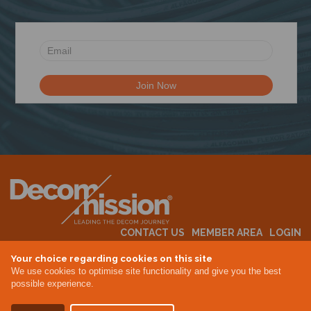
CONTACT US
MEMBER AREA
LOGIN
MEMBERSHIP
EVENTS
ABOUT US
INDUSTRY NEWS
Your choice regarding cookies on this site
We use cookies to optimise site functionality and give you the best
possible experience.
Terms & Conditions