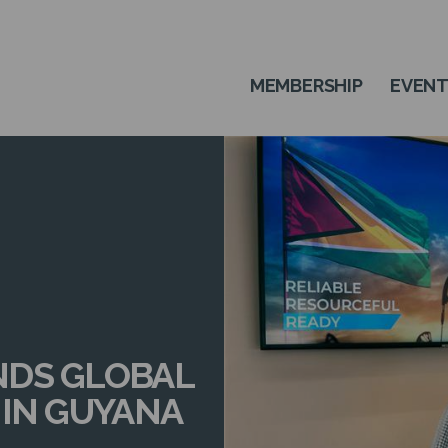
MEMBERSHIP
EVEN
NDS GLOBAL
 IN GUYANA