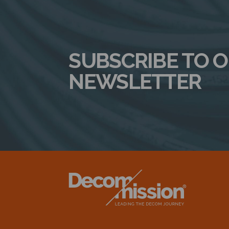
SUBSCRIBE TO 
NEWSLETTER