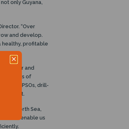
 not only Guyana,
Director. “Over
grow and develop.
a healthy, profitable
ion, repair and
r 20 years of
ge of FPSOs, drill-
gy market.
in the North Sea,
will also enable us
iciently.