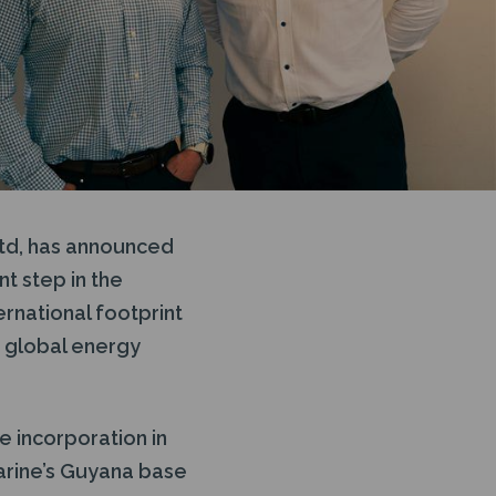
Ltd, has announced
t step in the
rnational footprint
e global energy
e incorporation in
arine’s Guyana base