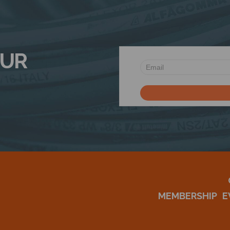
OUR
MEMBERSHIP
E