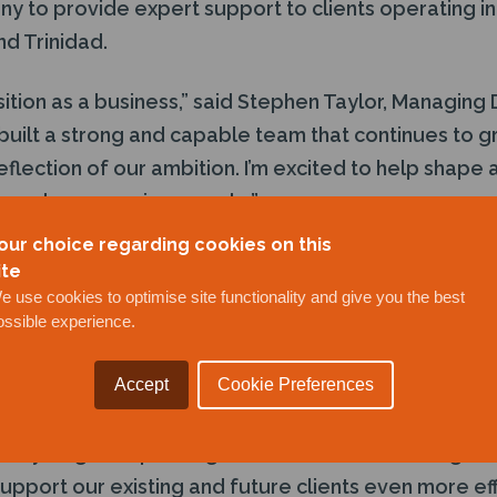
y to provide expert support to clients operating in
nd Trinidad.
sition as a business,” said Stephen Taylor, Managing 
 built a strong and capable team that continues to 
eflection of our ambition. I’m excited to help shape 
a and our amazing people.”
our choice regarding cookies on this
ed for its reliable, high-quality delivery of inspect
ite
s safely across challenging environments. With ove
e use cookies to optimise site functionality and give you the best
ossible experience.
ting, the company brings extensive industry knowled
s and production facilities to Guyana’s thriving ener
Accept
Cookie Preferences
ded contract for marine integrity of floating assets 
 key target. Expanding our client base in the region 
 support our existing and future clients even more eff