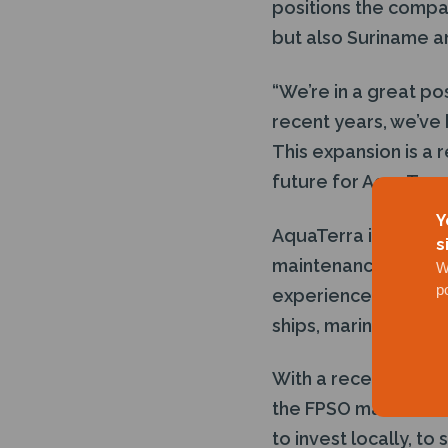
positions the compan
but also Suriname a
“We’re in a great po
recent years, we’ve
This expansion is a r
future for AquaTerr
Y
AquaTerra is recognis
s
maintenance service
W
p
experience of opera
ships, marine vessel
With a recently awar
the FPSO market is a
to invest locally, to