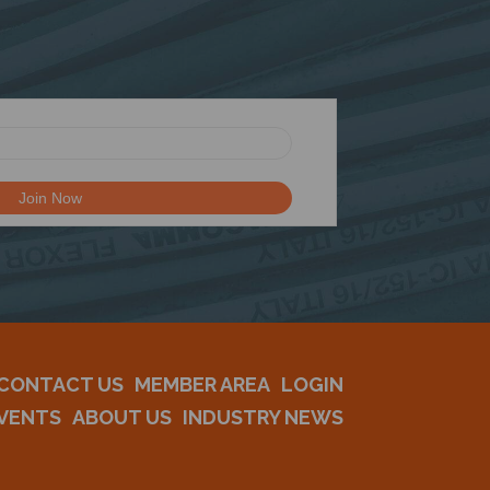
CONTACT US
MEMBER AREA
LOGIN
VENTS
ABOUT US
INDUSTRY NEWS