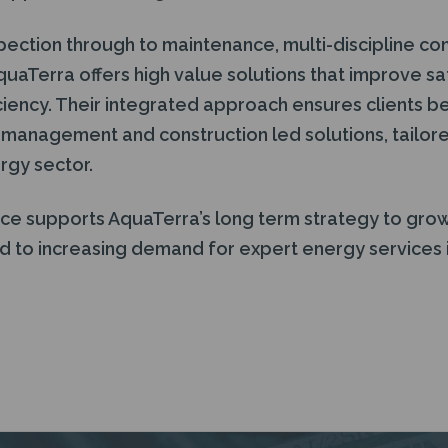
pection through to maintenance, multi-discipline co
quaTerra offers high value solutions that improve s
ciency. Their integrated approach ensures clients b
 management and construction led solutions, tailor
rgy sector.
ce supports AquaTerra’s long term strategy to grow 
 to increasing demand for expert energy services i