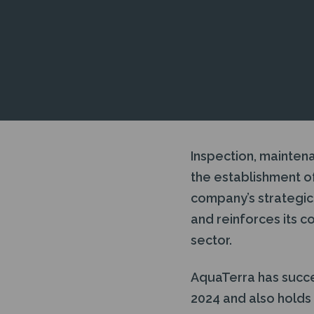
Inspection, mainten
the establishment of
company’s strategic 
and reinforces its c
sector.
AquaTerra has succes
2024 and also hold