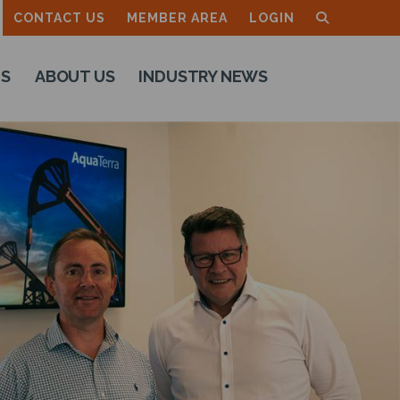
CONTACT US
MEMBER AREA
LOGIN
TS
ABOUT US
INDUSTRY NEWS