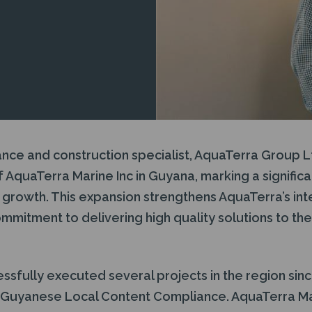
ance and construction specialist, AquaTerra Group 
 AquaTerra Marine Inc in Guyana, marking a significan
growth. This expansion strengthens AquaTerra’s inte
ommitment to delivering high quality solutions to th
sfully executed several projects in the region sinc
s Guyanese Local Content Compliance. AquaTerra M