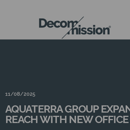
DECOM
MISSION
11/08/2025
AQUATERRA GROUP EXPA
REACH WITH NEW OFFICE