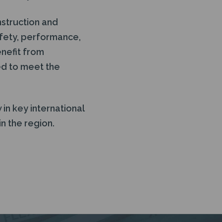
nstruction and
afety, performance,
enefit from
ed to meet the
in key international
n the region.