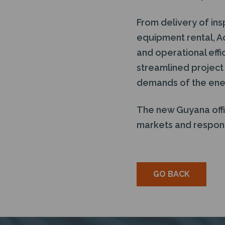
From delivery of ins
equipment rental, A
and operational effi
streamlined project
demands of the ene
The new Guyana offi
markets and respond
GO BACK