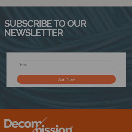
SUBSCRIBE TO OUR
NEWSLETTER