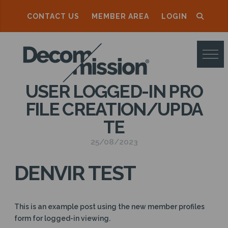
CONTACT US
MEMBER AREA
LOGIN
D
E
C
USER LOGGED-IN PRO
O
FILE CREATION/UPDA
M
TE
M
25/08/2023
I
S
DENVIR TEST
S
I
This is an example post using the new member profiles
O
form for logged-in viewing.