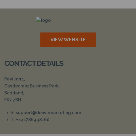
N
VIEW WEBSITE
CONTACT DETAILS
Pavilion 1,
Castlecraig Business Park,
Scotland,
FK7 7SH
E: support@denvirmarketing.com
T: +441786448160