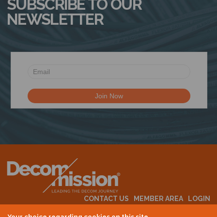
SUBSCRIBE TO OUR
NEWSLETTER
CONTACT US
MEMBER AREA
LOGIN
MEMBERSHIP
EVENTS
ABOUT US
INDUSTRY NEWS
Your choice regarding cookies on this site