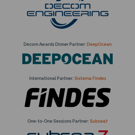
Decom Awards Dinner Partner:
DeepOcean
International Partner:
Sistema Findes
One-to-One Sessions Partner:
Subsea7