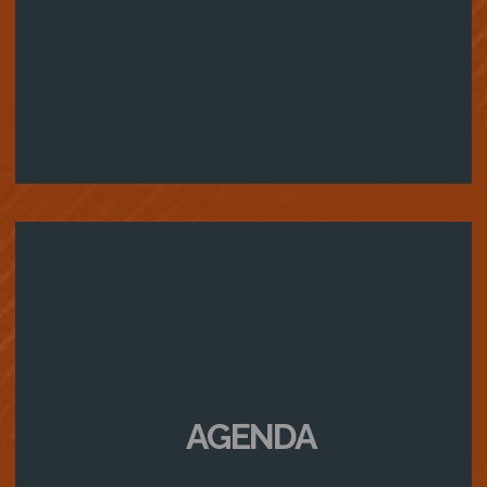
AGENDA