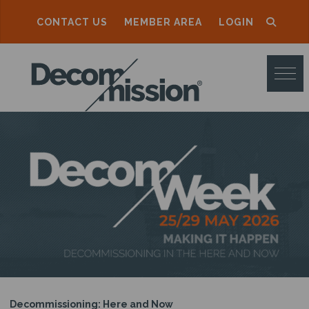
CONTACT US
MEMBER AREA
LOGIN
D
E
C
O
M
M
I
S
S
I
O
Decommissioning: Here and Now