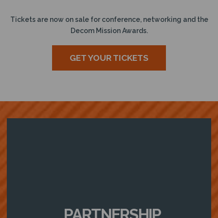
Tickets are now on sale for conference, networking and the
Decom Mission Awards.
GET YOUR TICKETS
PARTNERSHIP