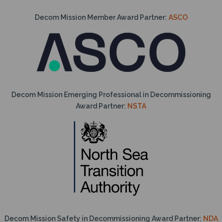
Decom Mission Member Award Partner:
ASCO
Decom Mission Emerging Professional in Decommissioning
Award Partner:
NSTA
Decom Mission Safety in Decommissioning Award Partner:
NDA