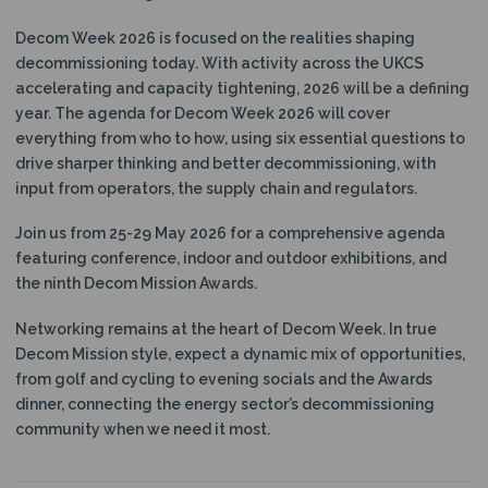
N
Decom Week 2026 is focused on the realities shaping
decommissioning today.
With activity across the UKCS
accelerating and capacity tightening, 2026 will be a defining
year. The agenda for Decom Week 2026 will cover
everything from who to how, using six essential questions to
drive sharper thinking and better decommissioning, with
input from operators, the supply chain and regulators.
Join us from 25-29 May 2026 for a comprehensive agenda
featuring conference, indoor and outdoor exhibitions, and
the ninth Decom Mission Awards.
Networking remains at the heart of Decom Week. In true
Decom Mission style, expect a dynamic mix of opportunities,
from golf and cycling to evening socials and the Awards
dinner, connecting the energy sector’s decommissioning
community when we need it most.