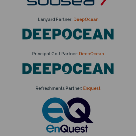
Lanyard Partner:
DeepOcean
Principal Golf Partner:
DeepOcean
Refreshments Partner:
Enquest