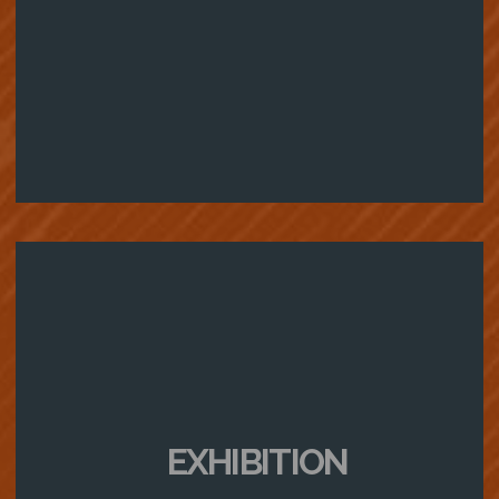
EXHIBITION