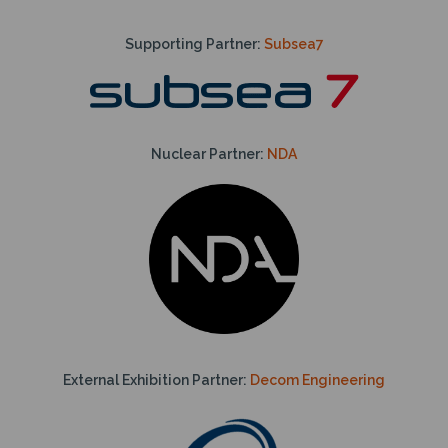
Supporting Partner:
Subsea7
Nuclear Partner:
NDA
External Exhibition Partner:
Decom Engineering