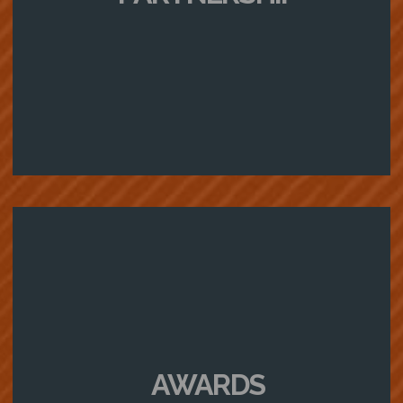
AWARDS