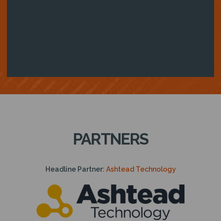
PARTNERS
Headline Partner:
Ashtead Technology