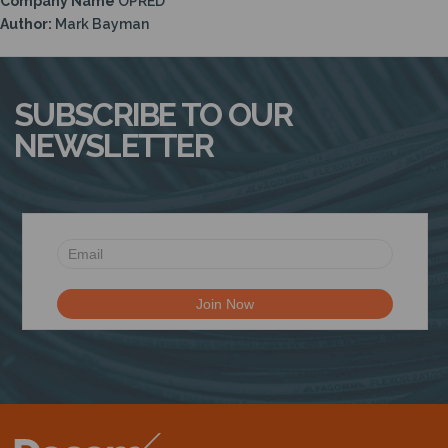
Company Name
OPRED
N
Author:
Mark Bayman
SUBSCRIBE TO OUR
NEWSLETTER