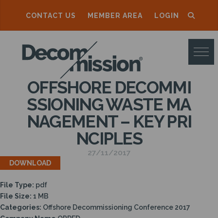
CONTACT US
MEMBER AREA
LOGIN
D
E
C
OFFSHORE DECOMMI
O
SSIONING WASTE MA
M
NAGEMENT – KEY PRI
M
NCIPLES
I
27/11/2017
S
DOWNLOAD
S
File Type:
pdf
I
File Size:
1 MB
O
Categories:
Offshore Decommissioning Conference 2017