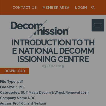
CONTACT US
MEMBER AREA
LOGIN
D
E
C
INTRODUCTION TO TH
O
E NATIONAL DECOMM
M
ISSIONING CENTRE
M
03/10/2019
I
DOWNLOAD
S
File Type:
pdf
S
File Size:
1 MB
I
Categories:
SUT Masts Decom & Wreck Removal 2019
Company Name
NDC
O
Author:
Prof Richard Neilson