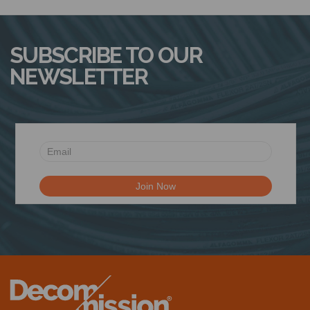
N
SUBSCRIBE TO OUR
NEWSLETTER