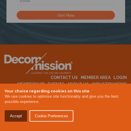
N
CONTACT US
MEMBER AREA
LOGIN
MEMBERSHIP
EVENTS
ABOUT US
INDUSTRY NEWS
Your choice regarding cookies on this site
We use cookies to optimise site functionality and give you the best
possible experience.
Terms & Conditions
Privacy Policy
Accept
Cookie Preferences
Site By Altar