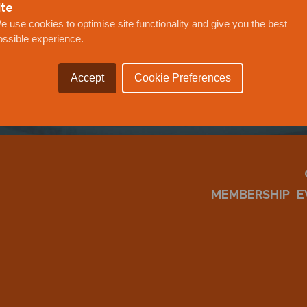
OUR
ite
e use cookies to optimise site functionality and give you the best
ossible experience.
Accept
Cookie Preferences
MEMBERSHIP
E