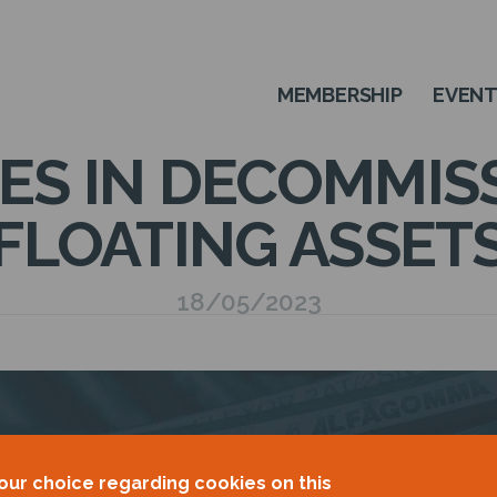
MEMBERSHIP
EVEN
S IN DECOMMIS
FLOATING ASSET
18/05/2023
our choice regarding cookies on this