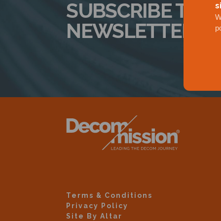
SUBSCRIBE TO 
s
W
NEWSLETTER
p
Terms & Conditions
Privacy Policy
Site By Altar