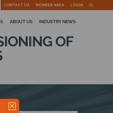
CONTACT US
MEMBER AREA
LOGIN
TS
ABOUT US
INDUSTRY NEWS
SIONING OF
S