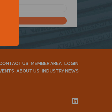
CONTACT US
MEMBER AREA
LOGIN
VENTS
ABOUT US
INDUSTRY NEWS