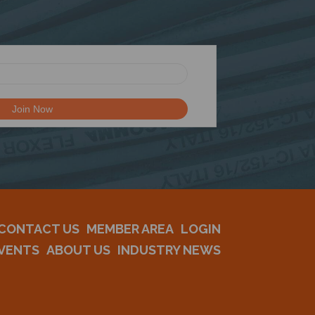
CONTACT US
MEMBER AREA
LOGIN
VENTS
ABOUT US
INDUSTRY NEWS