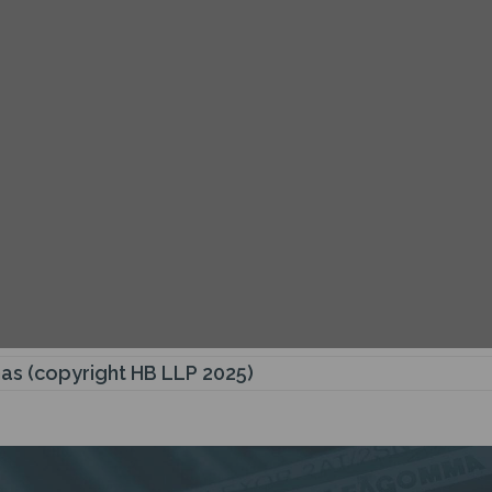
Gas (copyright HB LLP 2025)