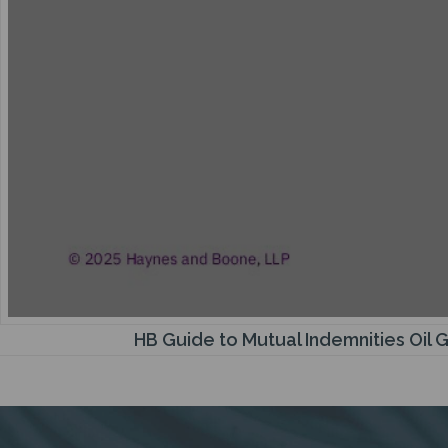
HB Guide to Mutual Indemnities Oil 