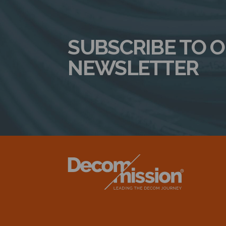
SUBSCRIBE TO 
NEWSLETTER