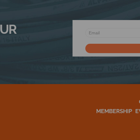
OUR
MEMBERSHIP
E