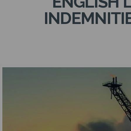
ENGLISH 
INDEMNITI