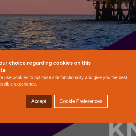
our choice regarding cookies on this
ite
e use cookies to optimise site functionality and give you the best
ossible experience.
Accept
Cookie Preferences