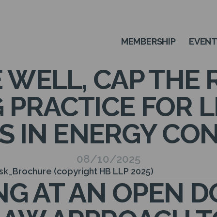
MEMBERSHIP
EVEN
 WELL, CAP THE R
 PRACTICE FOR L
S IN ENERGY CO
08/10/2025
isk_Brochure (copyright HB LLP 2025)
G AT AN OPEN D