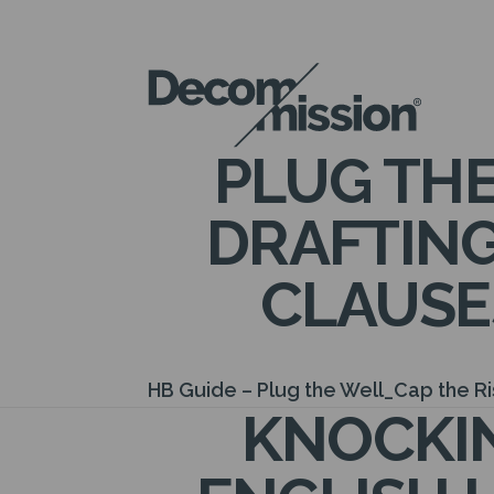
DECOM
MISSION
PLUG THE
DRAFTING
CLAUSE
HB Guide – Plug the Well_Cap the R
KNOCKIN