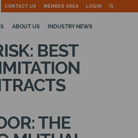
CONTACT US
MEMBER AREA
LOGIN
TS
ABOUT US
INDUSTRY NEWS
ISK: BEST
IMITATION
NTRACTS
OOR: THE