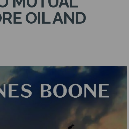
TO MUTUAL
RE OIL AND