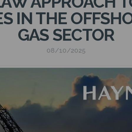
LAW APPROACH 
ES IN THE OFFSHO
GAS SECTOR
08/10/2025