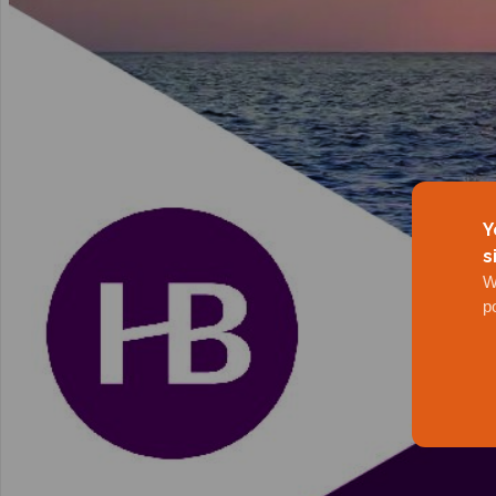
Y
s
W
p