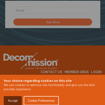
N
CONTACT US
MEMBER AREA
LOGIN
MEMBERSHIP
EVENTS
ABOUT US
INDUSTRY NEWS
Your choice regarding cookies on this site
We use cookies to optimise site functionality and give you the best
possible experience.
Terms & Conditions
Privacy Policy
Accept
Cookie Preferences
Site By Altar